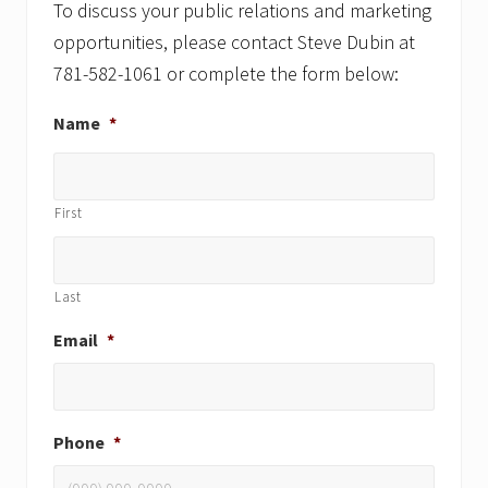
To discuss your public relations and marketing
opportunities, please contact Steve Dubin at
781-582-1061 or complete the form below:
Name
*
First
Last
Email
*
Phone
*