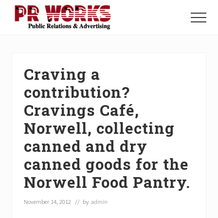
Menu
Skip
Skip
Skip
to
to
to
Menu
main
primary
footer
Unleash
content
sidebar
the
Power
of
Craving a
The
Press
contribution?
Cravings Café,
Norwell, collecting
canned and dry
canned goods for the
Norwell Food Pantry.
November 14, 2012
// by
admin