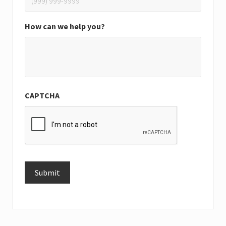
How can we help you?
CAPTCHA
Submit
Alternative: