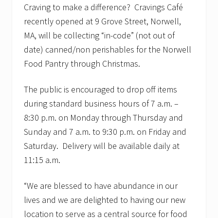
Craving to make a difference? Cravings Café
recently opened at 9 Grove Street, Norwell,
MA, will be collecting “in-code” (not out of
date) canned/non perishables for the Norwell
Food Pantry through Christmas.
The public is encouraged to drop off items
during standard business hours of 7 a.m. –
8:30 p.m. on Monday through Thursday and
Sunday and 7 a.m. to 9:30 p.m. on Friday and
Saturday. Delivery will be available daily at
11:15 a.m.
“We are blessed to have abundance in our
lives and we are delighted to having our new
location to serve as a central source for food