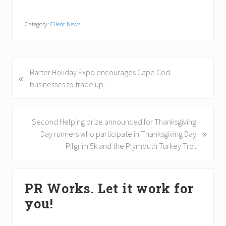
Category:
Client News
P
Barter Holiday Expo encourages Cape Cod
«
r
businesses to trade up.
e
v
i
N
Second Helping prize announced for Thanksgiving
»
o
e
Day runners who participate in Thanksgiving Day
u
x
Pilgrim 5k and the Plymouth Turkey Trot
s
t
P
P
Primary
o
o
PR Works. Let it work for
Sidebar
s
s
you!
t
t
:
: