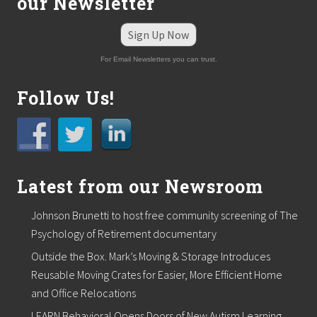
our Newsletter
Sign Up Now
For Email Newsletters you can trust.
Follow Us!
Latest from our Newsroom
Johnson Brunetti to host free community screening of The
Psychology of Retirement documentary
Outside the Box. Mark’s Moving & Storage Introduces
Reusable Moving Crates for Easier, More Efficient Home
and Office Relocations
LEARN Behavioral Opens Doors of New Autism Learning