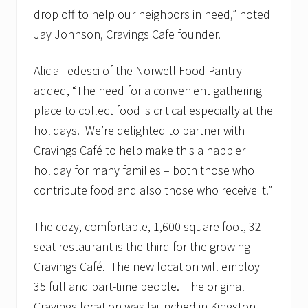
drop off to help our neighbors in need,” noted
Jay Johnson, Cravings Cafe founder.
Alicia Tedesci of the Norwell Food Pantry
added, “The need for a convenient gathering
place to collect food is critical especially at the
holidays. We’re delighted to partner with
Cravings Café to help make this a happier
holiday for many families – both those who
contribute food and also those who receive it.”
The cozy, comfortable, 1,600 square foot, 32
seat restaurant is the third for the growing
Cravings Café. The new location will employ
35 full and part-time people. The original
Cravings location was launched in Kingston