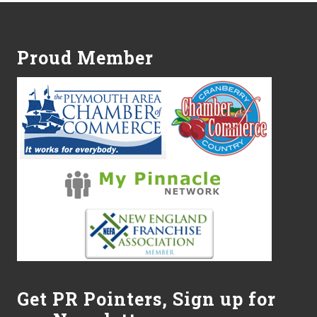
Footer
Proud Member
Get PR Pointers, Sign up for