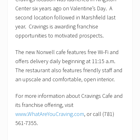
Center six years ago on Valentine’s Day. A
second location followed in Marshfield last
year. Cravings is awarding franchise
opportunities to motivated prospects.
The new Norwell cafe features free Wi-Fi and
offers delivery daily beginning at 11:15 a.m.
The restaurant also features friendly staff and
an upscale and comfortable, open interior.
For more information about Cravings Cafe and
its franchise offering, visit
www.WhatAreYouCraving.com
, or call (781)
561-7355.