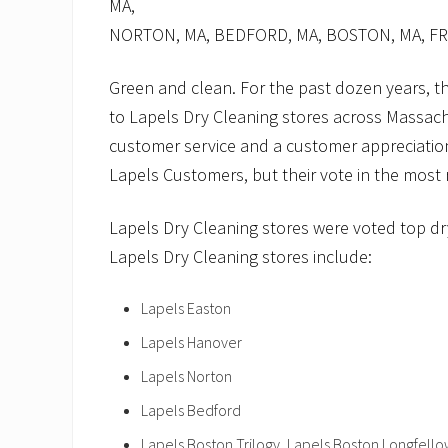
MA,
NORTON, MA, BEDFORD, MA, BOSTON, MA, 
Green and clean. For the past dozen years, 
to Lapels Dry Cleaning stores across Massach
customer service and a customer appreciation
Lapels Customers, but their vote in the most
Lapels Dry Cleaning stores were voted top dr
Lapels Dry Cleaning stores include:
Lapels Easton
Lapels Hanover
Lapels Norton
Lapels Bedford
Lapels Boston Trilogy, Lapels Boston Longfell