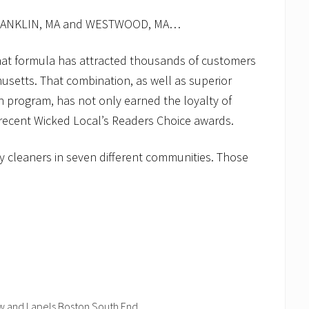
FRANKLIN, MA and WESTWOOD, MA…
that formula has attracted thousands of customers
usetts. That combination, as well as superior
 program, has not only earned the loyalty of
 recent Wicked Local’s Readers Choice awards.
y cleaners in seven different communities. Those
ow and Lapels Boston South End