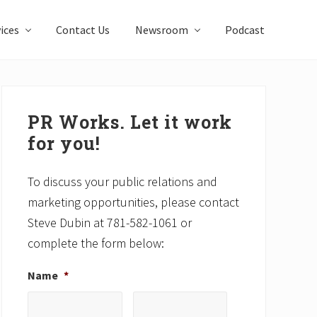
ices
Contact Us
Newsroom
Podcast
Primary
Sidebar
PR Works. Let it work
for you!
To discuss your public relations and
marketing opportunities, please contact
Steve Dubin at 781-582-1061 or
complete the form below:
Name
*