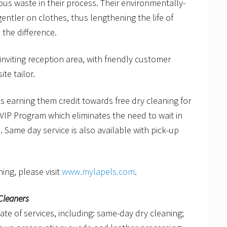
ous waste in their process. Their environmentally-
entler on clothes, thus lengthening the life of
 the difference.
viting reception area, with friendly customer
te tailor.
s earning them credit towards free dry cleaning for
VIP Program which eliminates the need to wait in
. Same day service is also available with pick-up
ing, please visit
www.mylapels.com
.
Cleaners
late of services, including: same-day dry cleaning;