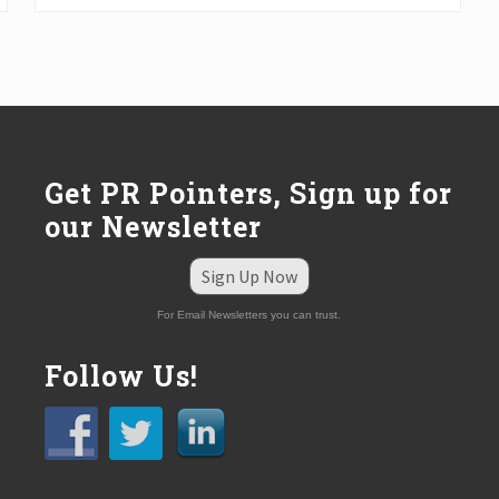
t
P
o
s
t
:
Get PR Pointers, Sign up for
our Newsletter
Sign Up Now
For Email Newsletters you can trust.
Follow Us!