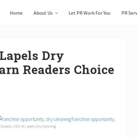
Home
About Us
Let PR Work For You
PR Serv
 Lapels Dry
earn Readers Choice
 Dubois, CEO of Lapels Dry Cleaning