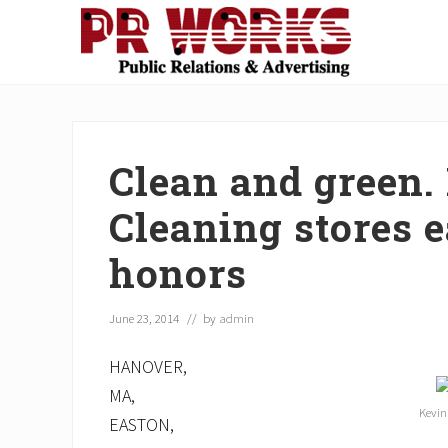
Skip
Skip
Skip
Skip
Skip
to
to
to
to
to
right
main
secondary
primary
footer
Unleash
header
content
navigation
sidebar
the
navigation
Power
of
Clean and green.
The
Press
Cleaning stores 
honors
June 23, 2014
// by
admin
HANOVER,
MA,
Kevin
EASTON,