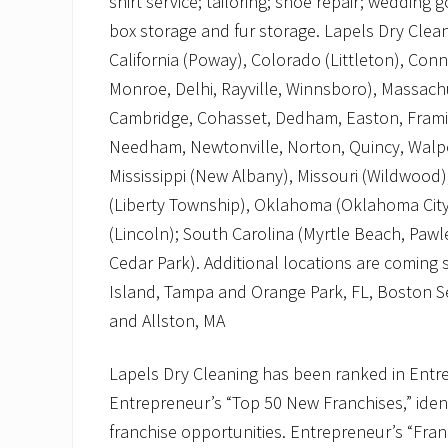
shirt service; tailoring; shoe repair; wedding
box storage and fur storage. Lapels Dry Cleani
California (Poway), Colorado (Littleton), Con
Monroe, Delhi, Rayville, Winnsboro), Massach
Cambridge, Cohasset, Dedham, Easton, Framin
Needham, Newtonville, Norton, Quincy, Walp
Mississippi (New Albany), Missouri (Wildwood)
(Liberty Township), Oklahoma (Oklahoma City
(Lincoln); South Carolina (Myrtle Beach, Pawle
Cedar Park). Additional locations are coming
Island, Tampa and Orange Park, FL, Boston S
and Allston, MA
Lapels Dry Cleaning has been ranked in Entre
Entrepreneur’s “Top 50 New Franchises,” ident
franchise opportunities. Entrepreneur’s “Fra