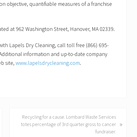
 on objective, quantifiable measures of a franchise
cated at 962 Washington Street, Hanover, MA 02339.
th Lapels Dry Cleaning, call toll free (866) 695-
Additional information and up-to-date company
b site,
www.lapelsdrycleaning.com
.
N
Recycling for a cause. Lombard Waste Services
»
e
totes percentage of 3rd quarter gross to cancer
x
fundraiser.