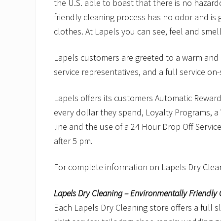
the U.S. able to boast that there is no hazard
friendly cleaning process has no odor and is g
clothes. At Lapels you can see, feel and smell
Lapels customers are greeted to a warm and in
service representatives, and a full service on-si
Lapels offers its customers Automatic Reward
every dollar they spend, Loyalty Programs, a 
line and the use of a 24 Hour Drop Off Service
after 5 pm.
For complete information on Lapels Dry Clean
Lapels Dry Cleaning – Environmentally Friendly 
Each Lapels Dry Cleaning store offers a full s