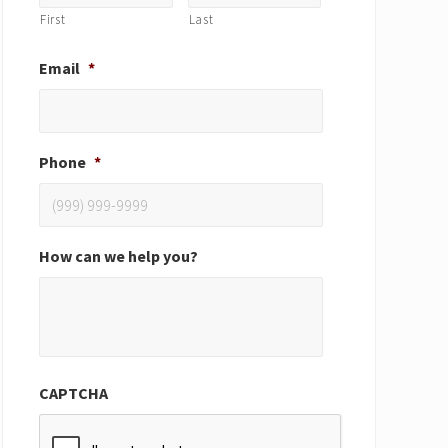
First
Last
Email
*
Phone
*
How can we help you?
CAPTCHA