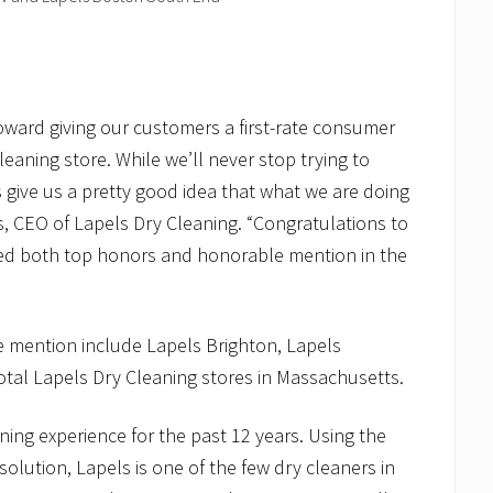
oward giving our customers a first-rate consumer
aning store. While we’ll never stop trying to
 give us a pretty good idea that what we are doing
s, CEO of Lapels Dry Cleaning. “Congratulations to
ived both top honors and honorable mention in the
e mention include Lapels Brighton, Lapels
tal Lapels Dry Cleaning stores in Massachusetts.
ning experience for the past 12 years. Using the
olution, Lapels is one of the few dry cleaners in