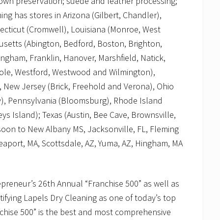
 gown preservation; suede and leather processing;
ng has stores in Arizona (Gilbert, Chandler),
necticut (Cromwell), Louisiana (Monroe, West
usetts (Abington, Bedford, Boston, Brighton,
gham, Franklin, Hanover, Marshfield, Natick,
ole, Westford, Westwood and Wilmington),
, New Jersey (Brick, Freehold and Verona), Ohio
), Pennsylvania (Bloomsburg), Rhode Island
ys Island); Texas (Austin, Bee Cave, Brownsville,
 soon to New Albany MS, Jacksonville, FL, Fleming
eaport, MA, Scottsdale, AZ, Yuma, AZ, Hingham, MA
preneur’s 26th Annual “Franchise 500” as well as
ifying Lapels Dry Cleaning as one of today’s top
nchise 500” is the best and most comprehensive