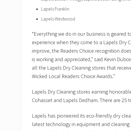
Lapels Franklin
Lapels Westwood
“Everything we do in our business is geared t
experience when they come to a Lapels Dry Cle
improve, the Readers Choice recognition does
is working and appreciated,” said Kevin Duboi
all the Lapels Dry Cleaning stores that rece
Wicked Local Readers Choice Awards.”
Lapels Dry Cleaning stores earning honorabl
Cohasset and Lapels Dedham. There are 25 to
Lapels has pioneered its eco-friendly dry clea
latest technology in equipment and cleaning s