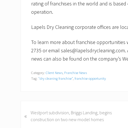
rating of franchises in the world and is based
operation.
Lapels Dry Cleaning corporate offices are lo
To learn more about franchise opportunities wi
2735 or email sales@lapelsdrycleaning.com. 
news can also be found on the company’s We
Category:
Client News
,
Franchise News
Tag:
"dry cleaning franchise"
,
franchise opportunity
P
Westport subdivision, Briggs Landing, begins
«
r
construction on two new model homes
e