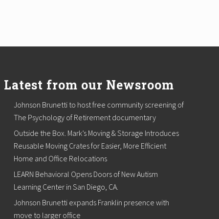
Latest from our Newsroom
Johnson Brunetti to host free community screening of
The Psychology of Retirement documentary
Outside the Box. Mark’s Moving & Storage Introduces
Reusable Moving Crates for Easier, More Efficient
Home and Office Relocations
LEARN Behavioral Opens Doors of New Autism
Learning Center in San Diego, CA.
Johnson Brunetti expands Franklin presence with
move to larger office