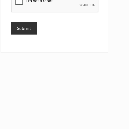
Submit
Alternative: