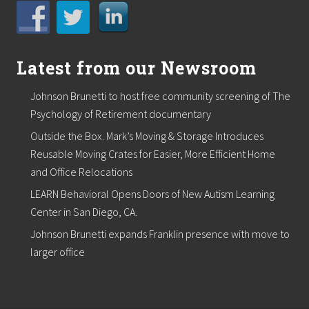
Latest from our Newsroom
Johnson Brunetti to host free community screening of The
Psychology of Retirement documentary
Outside the Box. Mark’s Moving & Storage Introduces
Reusable Moving Crates for Easier, More Efficient Home
and Office Relocations
LEARN Behavioral Opens Doors of New Autism Learning
Center in San Diego, CA.
Johnson Brunetti expands Franklin presence with move to
larger office