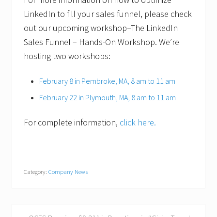
LinkedIn to fill your sales funnel, please check
out our upcoming workshop–The LinkedIn
Sales Funnel – Hands-On Workshop. We’re
hosting two workshops:
February 8 in Pembroke, MA, 8 am to 11 am
February 22 in Plymouth, MA, 8 am to 11 am
For complete information,
click here.
Category:
Company News