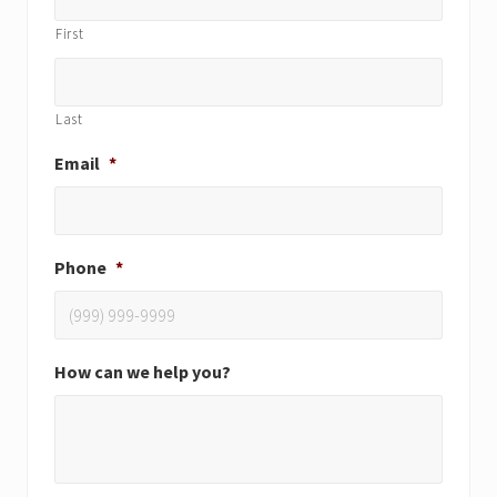
First
Last
Email
*
Phone
*
How can we help you?