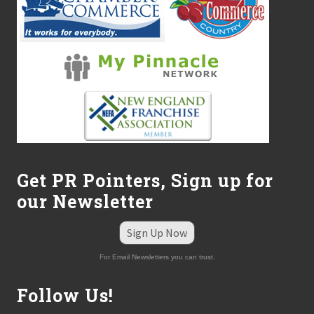
Get PR Pointers, Sign up for
our Newsletter
Sign Up Now
For Email Newsletters you can trust.
Follow Us!