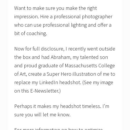
Want to make sure you make the right
impression. Hire a professional photographer
who can use professional lighting and offer a
bit of coaching.
Now for full disclosure, I recently went outside
the box and had Abraham, my talented son
and proud graduate of Massachusetts College
of Art, create a Super Hero illustration of me to
replace my LinkedIn headshot. (See my image
on this E-Newsletter.)
Perhaps it makes my headshot timeless. I’m
sure you will let me know.
For more information on how to optimize