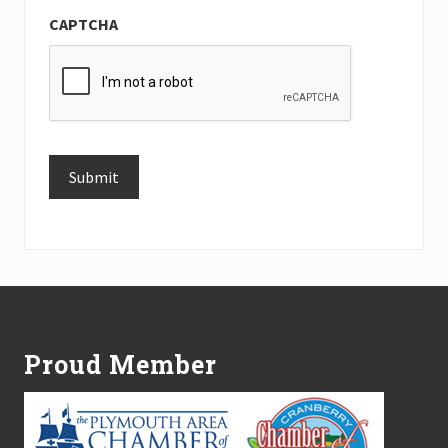
CAPTCHA
Submit
Alternative:
Footer
Proud Member