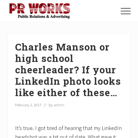
Menu
Skip
Skip
Skip
to
to
to
Menu
main
primary
footer
Unleash
content
sidebar
the
Power
of
Charles Manson or
The
Press
high school
cheerleader? If your
LinkedIn photo looks
like either of these…
February 2, 2017
// by
admin
It’s true. I got tired of hearing that my LinkedIn
headshot was a bit out of date. What gave it