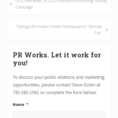
P
OCES Receives $9,311 in Donations in #GivingTuesday
«
r
Campaign
e
v
i
N
Talking Information Center Participates in “Wonder
»
o
e
Fair”
u
x
s
t
Primary
P
P
PR Works. Let it work for
Sidebar
o
o
you!
s
s
t
t
:
:
To discuss your public relations and marketing
opportunities, please contact Steve Dubin at
781-582-1061 or complete the form below:
Name
*