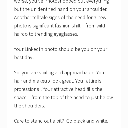
worse, you’ve Photoshopped out everything
but the unidentified hand on your shoulder.
Another telltale signs of the need for a new
photo is significant fashion shift – from wild
hairdo to trending eyeglasses.
Your LinkedIn photo should be you on your
best day!
So, you are smiling and approachable. Your
hair and makeup look great. Your attire is
professional. Your attractive head fills the
space – from the top of the head to just below
the shoulders.
Care to stand out a bit? Go black and white.