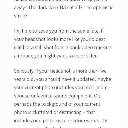
away? The dark hair? Hair at all? The optimistic
smile?
I’m here to save you from the same fate. If
your headshot looks more like your oldest
child or a still shot from a bank video tracking
a robber, you might want to reconsider.
Seriously, if your headshot is more than five
years old, you should have it updated. Maybe
your current photo includes your dog, mom,
spouse or favorite sports equipment. Or,
perhaps the background of your current
photo is cluttered or distracting – that
includes odd patterns or random words. Or