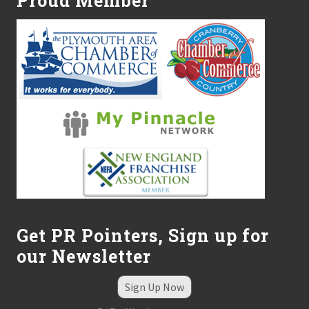
Proud Member
Get PR Pointers, Sign up for
our Newsletter
Sign Up Now