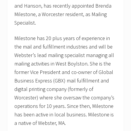
and Hanson, has recently appointed Brenda
Milestone, a Worcester resident, as Mailing
Specialist.
Milestone has 20 plus years of experience in
the mail and fulfillment industries and will be
Webster’s lead mailing specialist managing all
mailing activities in West Boylston. She is the
former Vice President and co-owner of Global
Business Express (GBX) mail fulfillment and
digital printing company (formerly of
Worcester) where she oversaw the company’s
operations for 10 years. Since then, Milestone
has been active in local business. Milestone is
a native of Webster, MA.