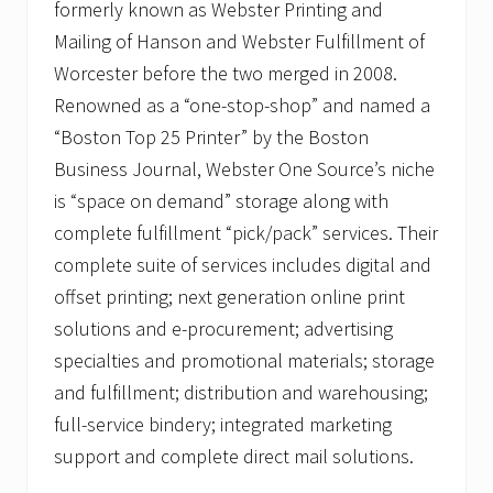
formerly known as Webster Printing and
Mailing of Hanson and Webster Fulfillment of
Worcester before the two merged in 2008.
Renowned as a “one-stop-shop” and named a
“Boston Top 25 Printer” by the Boston
Business Journal, Webster One Source’s niche
is “space on demand” storage along with
complete fulfillment “pick/pack” services. Their
complete suite of services includes digital and
offset printing; next generation online print
solutions and e-procurement; advertising
specialties and promotional materials; storage
and fulfillment; distribution and warehousing;
full-service bindery; integrated marketing
support and complete direct mail solutions.