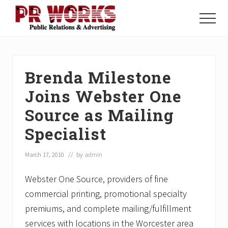
Menu
Skip
Skip
Skip
to
to
to
Menu
main
primary
footer
Unleash
content
sidebar
the
Power
of
Brenda Milestone
The
Press
Joins Webster One
Source as Mailing
Specialist
March 17, 2010
// by
admin
Webster One Source, providers of fine
commercial printing, promotional specialty
premiums, and complete mailing/fulfillment
services with locations in the Worcester area