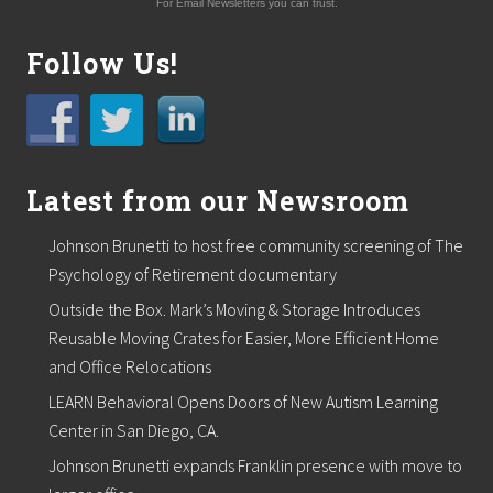
For Email Newsletters you can trust.
Follow Us!
Latest from our Newsroom
Johnson Brunetti to host free community screening of The
Psychology of Retirement documentary
Outside the Box. Mark’s Moving & Storage Introduces
Reusable Moving Crates for Easier, More Efficient Home
and Office Relocations
LEARN Behavioral Opens Doors of New Autism Learning
Center in San Diego, CA.
Johnson Brunetti expands Franklin presence with move to