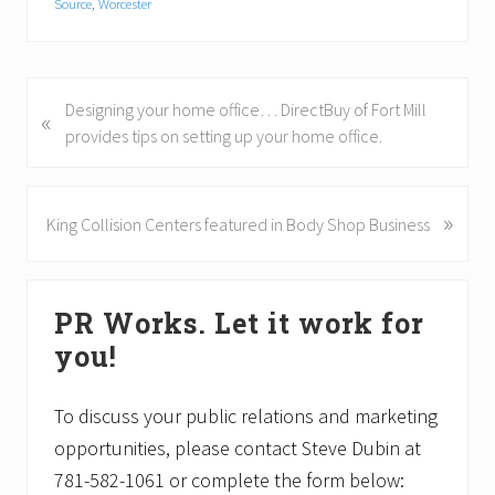
Source
,
Worcester
P
Designing your home office… DirectBuy of Fort Mill
«
r
provides tips on setting up your home office.
e
v
i
»
N
King Collision Centers featured in Body Shop Business
o
e
u
x
Primary
s
t
PR Works. Let it work for
P
P
Sidebar
o
o
you!
s
s
t
t
To discuss your public relations and marketing
:
:
opportunities, please contact Steve Dubin at
781-582-1061 or complete the form below: