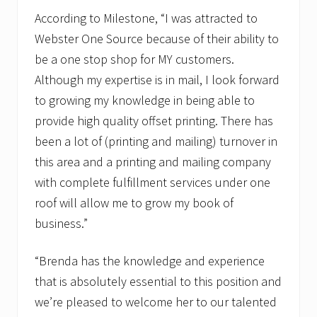
According to Milestone, “I was attracted to
Webster One Source because of their ability to
be a one stop shop for MY customers.
Although my expertise is in mail, I look forward
to growing my knowledge in being able to
provide high quality offset printing. There has
been a lot of (printing and mailing) turnover in
this area and a printing and mailing company
with complete fulfillment services under one
roof will allow me to grow my book of
business.”
“Brenda has the knowledge and experience
that is absolutely essential to this position and
we’re pleased to welcome her to our talented