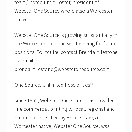
team,” noted Ernie Foster, president of
Webster One Source who is also a Worcester
native.
Webster One Source is growing substantially in
the Worcester area and will be hiring for future
positions. To inquire, contact Brenda Milestone
via email at
brenda.milestone@websteronesource.com.
One Source. Unlimited Possibilities™
Since 1955, Webster One Source has provided
fine commercial printing to local, regional and
national clients. Led by Ernie Foster, a
Worcester native, Webster One Source, was