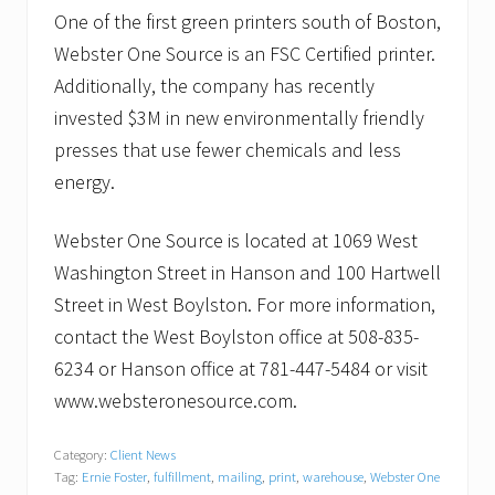
One of the first green printers south of Boston,
Webster One Source is an FSC Certified printer.
Additionally, the company has recently
invested $3M in new environmentally friendly
presses that use fewer chemicals and less
energy.
Webster One Source is located at 1069 West
Washington Street in Hanson and 100 Hartwell
Street in West Boylston. For more information,
contact the West Boylston office at 508-835-
6234 or Hanson office at 781-447-5484 or visit
www.websteronesource.com.
Category:
Client News
Tag:
Ernie Foster
,
fulfillment
,
mailing
,
print
,
warehouse
,
Webster One