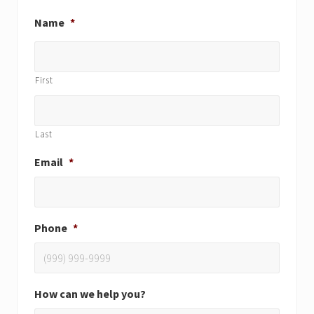
Name
*
First
Last
Email
*
Phone
*
How can we help you?