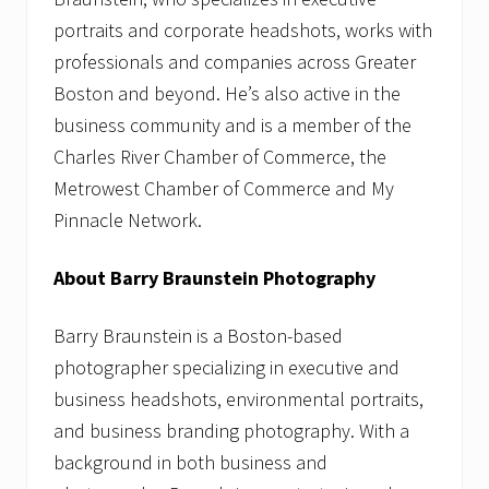
portraits and corporate headshots, works with
professionals and companies across Greater
Boston and beyond. He’s also active in the
business community and is a member of the
Charles River Chamber of Commerce, the
Metrowest Chamber of Commerce and My
Pinnacle Network.
About Barry Braunstein Photography
Barry Braunstein is a Boston-based
photographer specializing in executive and
business headshots, environmental portraits,
and business branding photography. With a
background in both business and