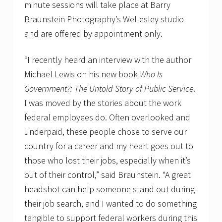
minute sessions will take place at Barry
Braunstein Photography’s Wellesley studio
and are offered by appointment only.
“I recently heard an interview with the author
Michael Lewis on his new book
Who Is
Government?: The Untold Story of Public Service
.
I was moved by the stories about the work
federal employees do. Often overlooked and
underpaid, these people chose to serve our
country for a career and my heart goes out to
those who lost their jobs, especially when it’s
out of their control,” said Braunstein. “A great
headshot can help someone stand out during
their job search, and I wanted to do something
tangible to support federal workers during this