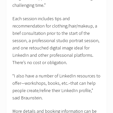
challenging time.”
Each session includes tips and
recommendation for clothing/hair/makeup, a
brief consultation prior to the start of the
session, a professional studio portrait session,
and one retouched digital image ideal for
LinkedIn and other professional platforms.
There’s no cost or obligation.
“I also have a number of LinkedIn resources to
offer—workshops, books, etc.–that can help
people create/refine their LinkedIn profile,”
said Braunstein.
More details and booking information can be