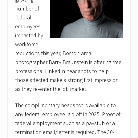
number of
federal
employees
impacted by
workforce
reductions this year, Boston-area
photographer Barry Braunstein is offering free
professional LinkedIn headshots to help
those affected make a strong first impression
as they re-enter the job market.
The complimentary headshot is available to
any federal employee laid off in 2025. Proof of
federal employment such as a paystub or a
termination email/letter is required. The 30-