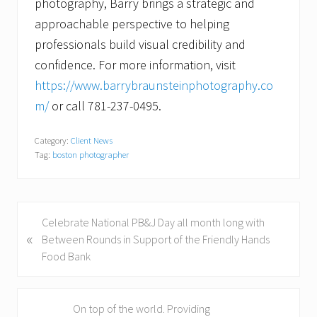
photography, Barry brings a strategic and
approachable perspective to helping
professionals build visual credibility and
confidence. For more information, visit
https://www.barrybraunsteinphotography.co
m/
or call 781-237-0495.
Category:
Client News
Tag:
boston photographer
P
Celebrate National PB&J Day all month long with
«
r
Between Rounds in Support of the Friendly Hands
e
Food Bank
v
i
o
N
On top of the world. Providing