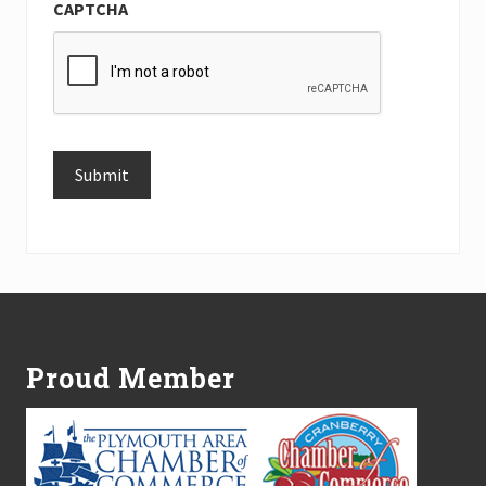
CAPTCHA
Submit
Alternative:
Footer
Proud Member