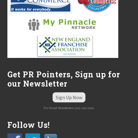
Get PR Pointers, Sign up for
our Newsletter
Sign Up Now
For Email Newsletters you can trust.
Follow Us!