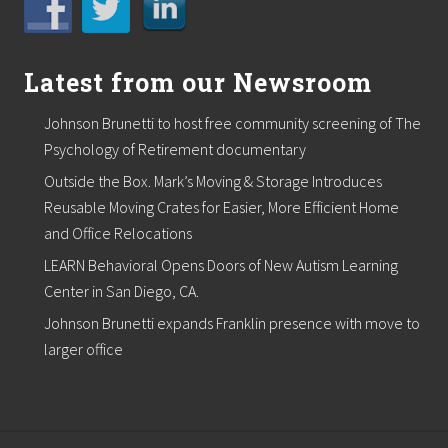
Latest from our Newsroom
Johnson Brunetti to host free community screening of The
Psychology of Retirement documentary
Outside the Box. Mark’s Moving & Storage Introduces
Reusable Moving Crates for Easier, More Efficient Home
and Office Relocations
LEARN Behavioral Opens Doors of New Autism Learning
Center in San Diego, CA.
Johnson Brunetti expands Franklin presence with move to
larger office