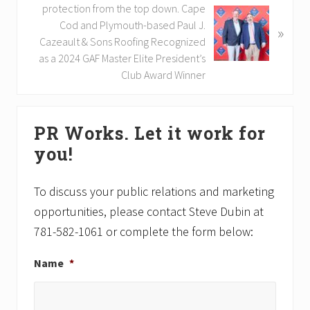
u
e
protection from the top down. Cape
s
x
Cod and Plymouth-based Paul J.
»
P
t
Cazeault & Sons Roofing Recognized
o
P
as a 2024 GAF Master Elite President’s
s
o
Club Award Winner
t
s
:
t
Primary
:
PR Works. Let it work for
Sidebar
you!
To discuss your public relations and marketing
opportunities, please contact Steve Dubin at
781-582-1061 or complete the form below:
Name
*