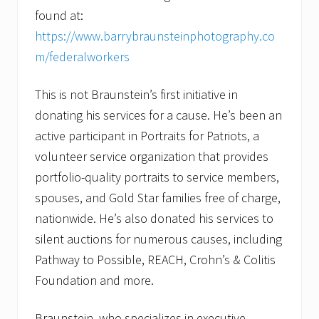
found at:
https://www.barrybraunsteinphotography.co
m/federalworkers
This is not Braunstein’s first initiative in
donating his services for a cause. He’s been an
active participant in Portraits for Patriots, a
volunteer service organization that provides
portfolio-quality portraits to service members,
spouses, and Gold Star families free of charge,
nationwide. He’s also donated his services to
silent auctions for numerous causes, including
Pathway to Possible, REACH, Crohn’s & Colitis
Foundation and more.
Braunstein, who specializes in executive