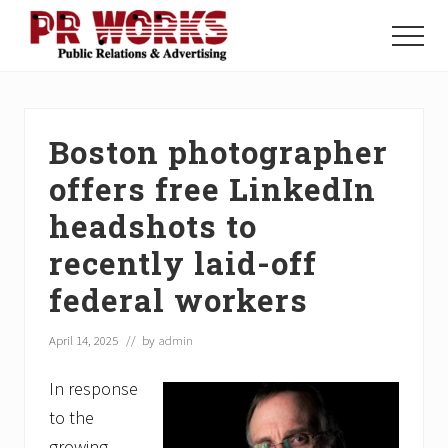
Menu
Skip
Skip
Skip
to
to
to
Menu
main
primary
footer
Unleash
content
sidebar
the
Power
of
Boston photographer
The
Press
offers free LinkedIn
headshots to
recently laid-off
federal workers
April 14, 2025
// by
admin
In response
to the
growing