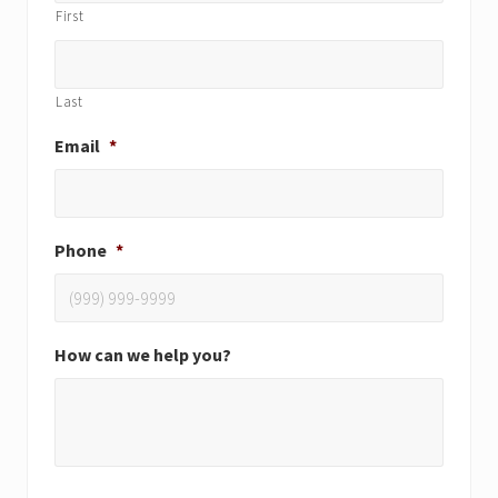
First
Last
Email
*
Phone
*
How can we help you?