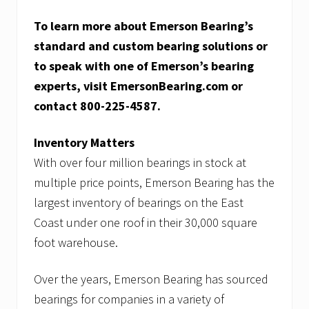
To learn more about Emerson Bearing’s
standard and custom bearing solutions or
to speak with one of Emerson’s bearing
experts, visit EmersonBearing.com or
contact 800-225-4587.
Inventory Matters
With over four million bearings in stock at
multiple price points, Emerson Bearing has the
largest inventory of bearings on the East
Coast under one roof in their 30,000 square
foot warehouse.
Over the years, Emerson Bearing has sourced
bearings for companies in a variety of