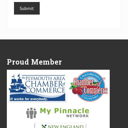
Submit
Alternative:
Footer
Proud Member