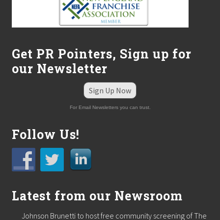
Get PR Pointers, Sign up for
our Newsletter
Sign Up Now
For Email Newsletters you can trust.
Follow Us!
Latest from our Newsroom
Johnson Brunetti to host free community screening of The