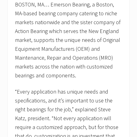
BOSTON, MA… Emerson Bearing, a Boston,
MA-based bearing company catering to niche
markets nationwide and the sister company of
Action Bearing which serves the New England
market, supports the unique needs of Original
Equipment Manufacturers (OEM) and
Maintenance, Repair and Operations (MRO)
markets across the nation with customized
bearings and components.
“Every application has unique needs and
specifications, and it’s important to use the
right bearings for the job,” explained Steve
Katz, president. “Not every application will
require a customized approach, but for those
that do, customization is an investment that