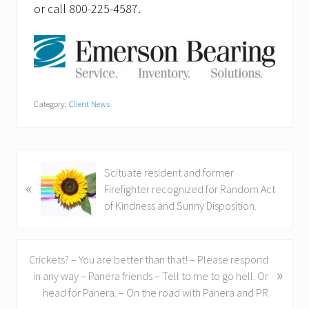
or call 800-225-4587.
Category:
Client News
P
Scituate resident and former
«
r
Firefighter recognized for Random Act
e
of Kindness and Sunny Disposition.
v
i
o
N
Crickets? – You are better than that! – Please respond
u
»
e
in any way – Panera friends – Tell to me to go hell. Or
s
x
head for Panera. – On the road with Panera and PR
P
t