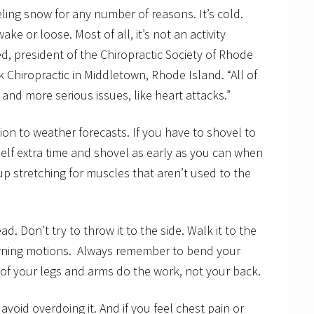
veling snow for any number of reasons. It’s cold.
ke or loose. Most of all, it’s not an activity
ed, president of the Chiropractic Society of Rhode
 Chiropractic in Middletown, Rhode Island. “All of
 and more serious issues, like heart attacks.”
on to weather forecasts. If you have to shovel to
self extra time and shovel as early as you can when
p stretching for muscles that aren’t used to the
 Don’t try to throw it to the side. Walk it to the
rning motions. Always remember to bend your
 of your legs and arms do the work, not your back.
avoid overdoing it. And if you feel chest pain or