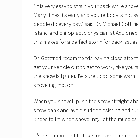
“It is very easy to strain your back while sho
Many times it’s early and you’re body is not awa
people do every day,” said Dr. Michael Gottfri
Island and chiropractic physician at Aquidneck
this makes for a perfect storm for back issues
Dr. Gottfried recommends paying close attenti
get your vehicle out to get to work, give your
the snow is lighter. Be sure to do some warmu
shoveling motion.
When you shovel, push the snow straight ahead.
snow bank and avoid sudden twisting and tu
knees to lift when shoveling. Let the muscles
It’s also important to take frequent breaks to 