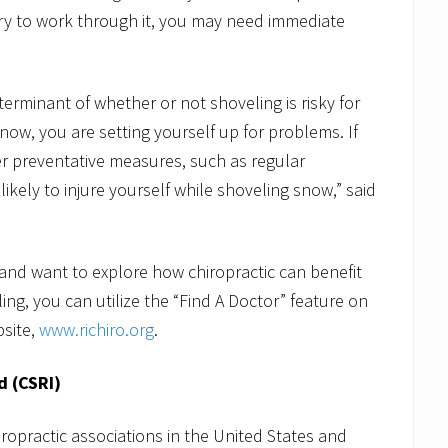
 try to work through it, you may need immediate
terminant of whether or not shoveling is risky for
snow, you are setting yourself up for problems. If
her preventative measures, such as regular
likely to injure yourself while shoveling snow,” said
r and want to explore how chiropractic can benefit
ing, you can utilize the “Find A Doctor” feature on
bsite,
www.richiro.org
.
d (CSRI)
iropractic associations in the United States and