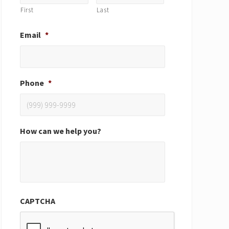
First
Last
Email
*
Phone
*
How can we help you?
CAPTCHA