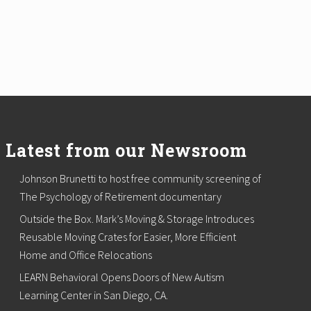
Latest from our Newsroom
Johnson Brunetti to host free community screening of
The Psychology of Retirement documentary
Outside the Box. Mark’s Moving & Storage Introduces
Reusable Moving Crates for Easier, More Efficient
Home and Office Relocations
LEARN Behavioral Opens Doors of New Autism
Learning Center in San Diego, CA.