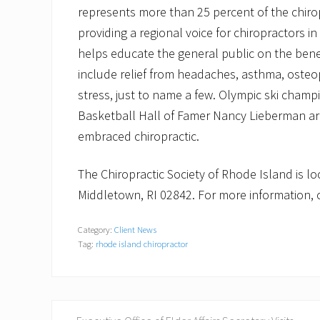
represents more than 25 percent of the chirop
providing a regional voice for chiropractors in
helps educate the general public on the benefi
include relief from headaches, asthma, osteopo
stress, just to name a few. Olympic ski champ
Basketball Hall of Famer Nancy Lieberman are
embraced chiropractic.
The Chiropractic Society of Rhode Island is l
Middletown, RI 02842. For more information, c
Category:
Client News
Tag:
rhode island chiropractor