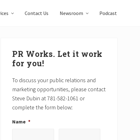
ices
Contact Us
Newsroom
Podcast
Primary
Sidebar
PR Works. Let it work
for you!
To discuss your public relations and
marketing opportunities, please contact
Steve Dubin at 781-582-1061 or
complete the form below:
Name
*