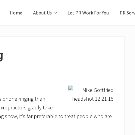
Home
About Us
Let PR Work For You
PR Serv
g
’s phone ringing than
hiropractors gladly take
ng snow, it’s far preferable to treat people who are