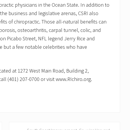
ractic physicians in the Ocean State. In addition to
 the business and legislative arenas, CSRI also
ts of chiropractic. Those all-natural benefits can
rosis, osteoarthritis, carpal tunnel, colic, and
ion Picabo Street, NFL legend Jerry Rice and
 but a few notable celebrities who have
ocated at 1272 West Main Road, Building 2,
all (401) 207-0700 or visit www.RIchiro.org.