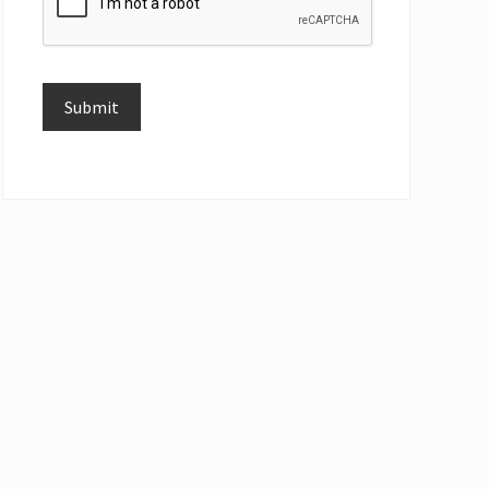
Submit
Alternative: