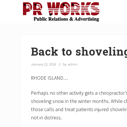
Skip
Skip
Skip
Skip
Skip
to
to
to
to
to
right
main
secondary
primary
footer
Unleash
header
content
navigation
sidebar
the
navigation
Power
of
Back to shovelin
The
Press
January 22, 2016
// by
admin
RHODE ISLAND…
Perhaps no other activity gets a chiropractor
shoveling snow in the winter months. While c
those calls and treat patients injured shoveli
not in distress.