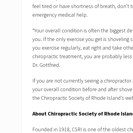
feel tired or have shortness of breath, don’t
emergency medical help.
“Your overall condition is often the biggest de
you. If the only exercise you get is shoveling 
you exercise regularly, eat right and take ot
chiropractic treatment, you are probably less 
Dr. Gottfried.
If you are not currently seeing a chiropracto
your overall condition before and after shovel
the Chiropractic Society of Rhode Island’s we
About Chiropractic Society of Rhode Islan
Founded in 1918, CSRI is one of the oldest ch