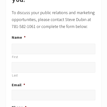
s
s
t
t
To discuss your public relations and marketing
:
:
opportunities, please contact Steve Dubin at
781-582-1061 or complete the form below:
Name
*
First
Last
Email
*