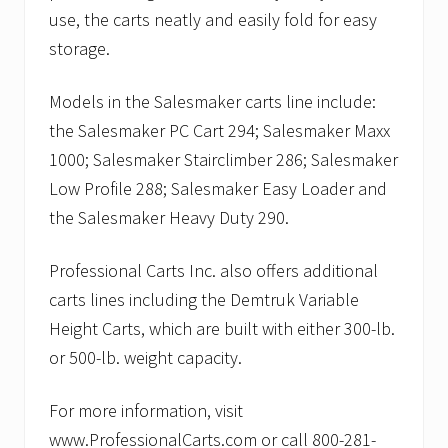
use, the carts neatly and easily fold for easy
storage.
Models in the Salesmaker carts line include:
the Salesmaker PC Cart 294; Salesmaker Maxx
1000; Salesmaker Stairclimber 286; Salesmaker
Low Profile 288; Salesmaker Easy Loader and
the Salesmaker Heavy Duty 290.
Professional Carts Inc. also offers additional
carts lines including the Demtruk Variable
Height Carts, which are built with either 300-lb.
or 500-lb. weight capacity.
For more information, visit
www.ProfessionalCarts.com or call 800-281-