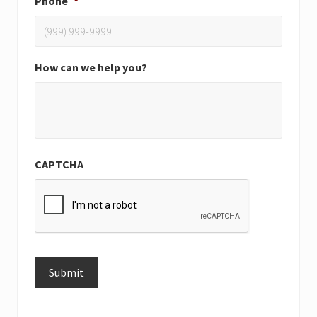
Phone
*
How can we help you?
CAPTCHA
Submit
Alternative: