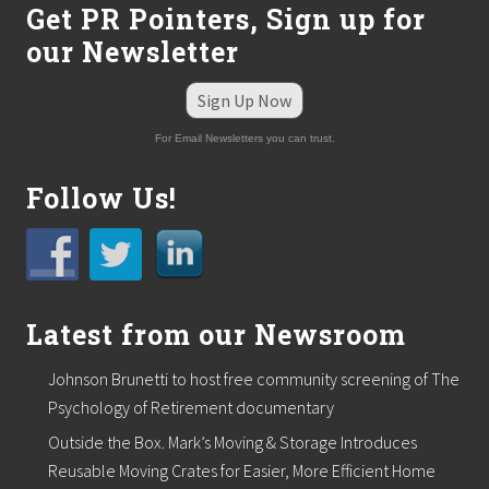
Get PR Pointers, Sign up for
our Newsletter
Sign Up Now
For Email Newsletters you can trust.
Follow Us!
Latest from our Newsroom
Johnson Brunetti to host free community screening of The
Psychology of Retirement documentary
Outside the Box. Mark’s Moving & Storage Introduces
Reusable Moving Crates for Easier, More Efficient Home