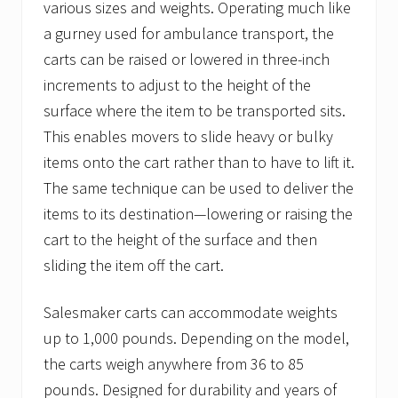
various sizes and weights. Operating much like
a gurney used for ambulance transport, the
carts can be raised or lowered in three-inch
increments to adjust to the height of the
surface where the item to be transported sits.
This enables movers to slide heavy or bulky
items onto the cart rather than to have to lift it.
The same technique can be used to deliver the
items to its destination—lowering or raising the
cart to the height of the surface and then
sliding the item off the cart.
Salesmaker carts can accommodate weights
up to 1,000 pounds. Depending on the model,
the carts weigh anywhere from 36 to 85
pounds. Designed for durability and years of