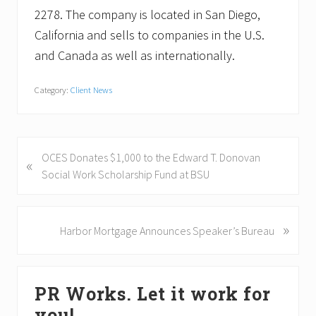
2278. The company is located in San Diego,
California and sells to companies in the U.S.
and Canada as well as internationally.
Category:
Client News
P
OCES Donates $1,000 to the Edward T. Donovan
«
r
Social Work Scholarship Fund at BSU
e
v
i
»
N
Harbor Mortgage Announces Speaker’s Bureau
o
e
u
x
Primary
s
t
PR Works. Let it work for
P
P
Sidebar
o
o
you!