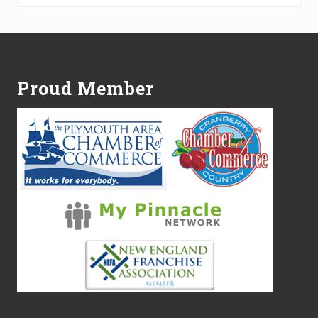
Footer
Proud Member