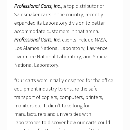
Professional Carts, Inc.
, a top distributor of
Salesmaker carts in the country, recently
expanded its Laboratory division to better
accommodate customers in that arena.
Professional Carts, Inc.
clients include NASA,
Los Alamos National Laboratory, Lawrence
Livermore National Laboratory, and Sandia
National Laboratory.
“Our carts were initially designed for the office
equipment industry to ensure the safe
transport of copiers, computers, printers,
monitors etc. It didn’t take long for
manufacturers and universities with
laboratories to discover how our carts could