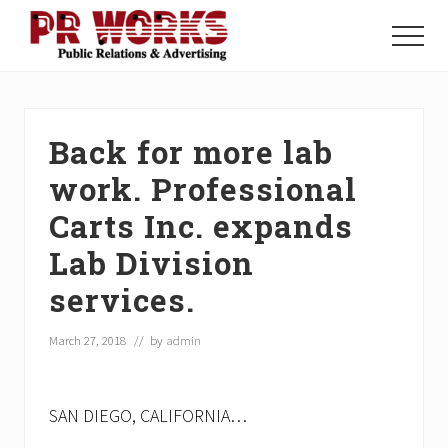
Menu
Skip
Skip
Skip
to
to
to
Menu
main
primary
footer
Unleash
content
sidebar
the
Power
of
Back for more lab
The
Press
work. Professional
Carts Inc. expands
Lab Division
services.
March 27, 2018
// by
admin
SAN DIEGO, CALIFORNIA…