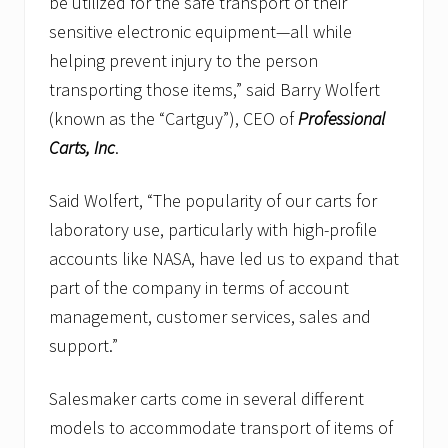
be utilized for the safe transport of their
sensitive electronic equipment—all while
helping prevent injury to the person
transporting those items,” said Barry Wolfert
(known as the “Cartguy”), CEO of
Professional
Carts, Inc
.
Said Wolfert, “The popularity of our carts for
laboratory use, particularly with high-profile
accounts like NASA, have led us to expand that
part of the company in terms of account
management, customer services, sales and
support.”
Salesmaker carts come in several different
models to accommodate transport of items of