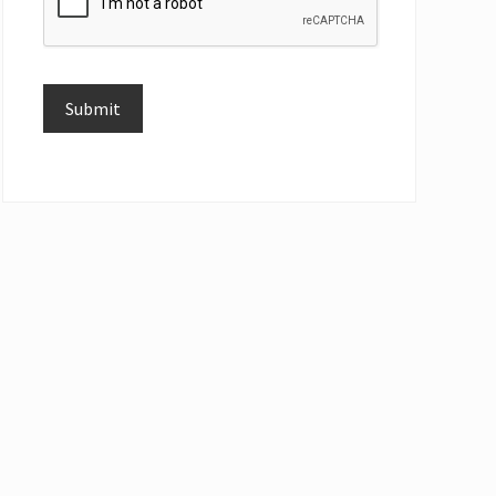
Submit
Alternative: