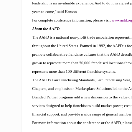
leadership is an invaluable experience. And to do it in a grea
years to come,” said Hanson.
For complete conference information, please visit
www.aafd.or
About the AAFD
The AAFD is a national non-profit trade association representin
throughout the United States. Formed in 1992, the AAFD is foc
promote collaborative franchise cultures that the AAFD describ
grown to represent more than 50,000 franchised locations thro
represents more than 100 different franchise systems.
The AAFD’s Fair Franchising Standards, Fair Franchising Seal,
Chapters, and emphasis on Marketplace Solutions led to the As
Branded Partner programs add a new dimension to the value 
services designed to help franchisees build
market power
, crea
financial support, and provide a wide range of general member 
For more information about the conference or the AAFD, please