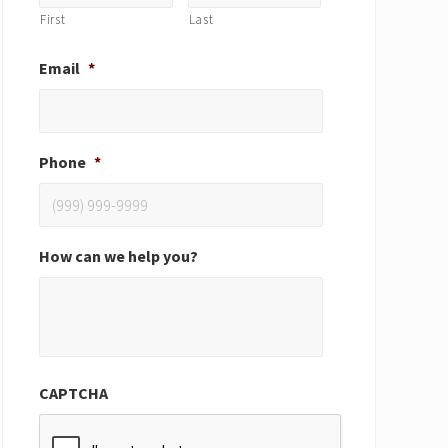
First
Last
Email
*
Phone
*
How can we help you?
CAPTCHA