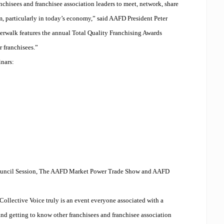
nchisees and franchisee association leaders to meet, network, share
m, particularly in today’s economy,” said AAFD President Peter
verwalk features the annual Total Quality Franchising Awards
r franchisees.”
inars:
 Council Session, The AAFD Market Power Trade Show and AAFD
ollective Voice truly is an event everyone associated with a
nd getting to know other franchisees and franchisee association