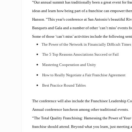
“Our annual summit has traditionally been a great event for fra
ideas and learn how being part of a franchise can empower the
Hanson. “This year’s conference at San Antonio’s beautiful Ri
Banquets and Gala and a number of other ‘can’t miss’ events fo
Some of those ‘can’t miss’ activities include the following sem
The Power of the Network in Financially Difficult Times
The 5 Top Reasons Associations Succeed or Fail
Mastering Cooperation and Unity
How to Really Negotiate a Fair Franchise Agreement
Best Practice Round Tables
The conference will also include the Franchisee Leadership
Annual conference luncheon among other traditional events.
“The Total Quality Franchising: Harnessing the Power of Your C
franchise should attend. Beyond what you learn, just meeting a