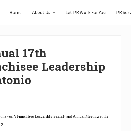
Home
About Us
Let PR Work For You
PR Serv
ual 17th
nchisee Leadership
tonio
 this year’s Franchisee Leadership Summit and Annual Meeting at the
 2.