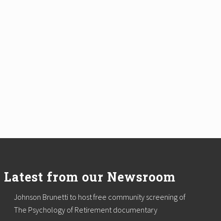
Latest from our Newsroom
Johnson Brunetti to host free community screening of
The Psychology of Retirement documentary