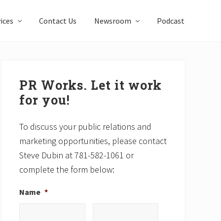
ices
Contact Us
Newsroom
Podcast
Primary
Sidebar
PR Works. Let it work
for you!
To discuss your public relations and
marketing opportunities, please contact
Steve Dubin at 781-582-1061 or
complete the form below:
Name
*