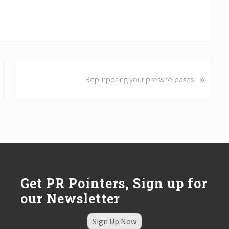
N
»
Repurposing your press releases
e
x
t
P
o
s
t
:
Get PR Pointers, Sign up for
our Newsletter
Sign Up Now