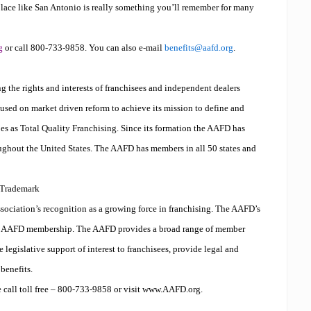
t place like San Antonio is really something you’ll remember for many
g
or call 800-733-9858. You can also e-mail
benefits@aafd.org
.
g the rights and interests of franchisees and independent dealers
used on market driven reform to achieve its mission to define and
es as Total Quality Franchising. Since its formation the AAFD has
ughout the United States. The AAFD has members in all 50 states and
Trademark
sociation’s recognition as a growing force in franchising. The AAFD’s
of AAFD membership. The AAFD provides a broad range of member
te legislative support of interest to franchisees, provide legal and
benefits.
 call toll free – 800-733-9858 or visit www.AAFD.org.