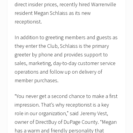
direct insider prices, recently hired Warrenville
resident Megan Schlaiss as its new
receptionist.
In addition to greeting members and guests as
they enter the Club, Schlaiss is the primary
greeter by phone and provides support to
sales, marketing, day-to-day customer service
operations and follow up on delivery of
member purchases.
“You never get a second chance to make a first
impression. That’s why receptionist is a key
role in our organization,” said Jeremy Vest,
owner of DirectBuy of DuPage County. “Megan
has a warm and friendly personality that