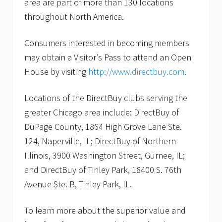
area are part of more than 130 locations
throughout North America.
Consumers interested in becoming members
may obtain a Visitor’s Pass to attend an Open
House by visiting
http://www.directbuy.com
.
Locations of the DirectBuy clubs serving the
greater Chicago area include: DirectBuy of
DuPage County, 1864 High Grove Lane Ste.
124, Naperville, IL; DirectBuy of Northern
Illinois, 3900 Washington Street, Gurnee, IL;
and DirectBuy of Tinley Park, 18400 S. 76th
Avenue Ste. B, Tinley Park, IL.
To learn more about the superior value and