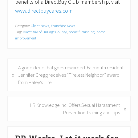
benefits of a DirectBuy Club membership, visit
www.directbuycares.com
.
Category:
Client News
,
Franchise News
Tag:
DirectBuy of DuPage County
,
home furnishing
,
home
improvement
P
A good deed that goes rewarded. Falmouth resident
«
r
Jennifer Gregg receives “Tireless Neighbor” award
e
from Haley’s Tire.
v
i
o
N
HR Knowledge Inc. Offers Sexual Harassment
»
u
e
Prevention Training and Tips
s
x
P
t
Primary
o
P