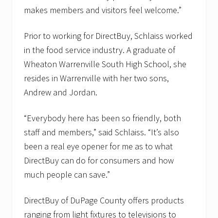
makes members and visitors feel welcome.”
Prior to working for DirectBuy, Schlaiss worked
in the food service industry. A graduate of
Wheaton Warrenville South High School, she
resides in Warrenville with her two sons,
Andrew and Jordan.
“Everybody here has been so friendly, both
staff and members,” said Schlaiss. “It’s also
been a real eye opener for me as to what
DirectBuy can do for consumers and how
much people can save.”
DirectBuy of DuPage County offers products
ranging from light fixtures to televisions to