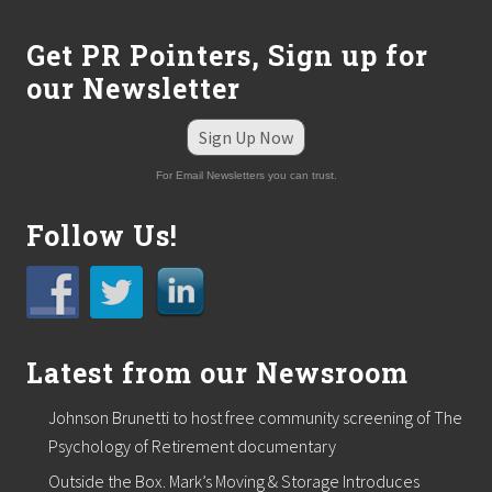
Get PR Pointers, Sign up for
our Newsletter
Sign Up Now
For Email Newsletters you can trust.
Follow Us!
Latest from our Newsroom
Johnson Brunetti to host free community screening of The
Psychology of Retirement documentary
Outside the Box. Mark’s Moving & Storage Introduces