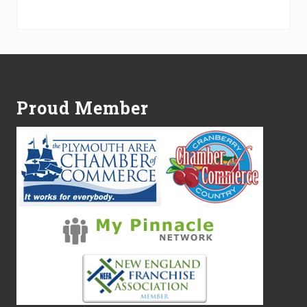
Alternative:
Footer
Proud Member