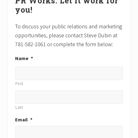
PR Works. Let it work for
Sidebar
s
o
you!
t
s
:
t
:
To discuss your public relations and marketing
opportunities, please contact Steve Dubin at
781-582-1061 or complete the form below:
Name
*
First
Last
Email
*