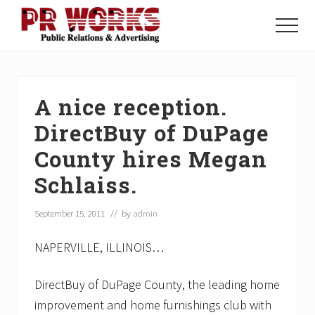
Menu
Skip
Skip
Skip
to
to
to
Menu
main
primary
footer
Unleash
content
sidebar
the
Power
of
A nice reception.
The
Press
DirectBuy of DuPage
County hires Megan
Schlaiss.
September 15, 2011
// by
admin
NAPERVILLE, ILLINOIS…
DirectBuy of DuPage County, the leading home
improvement and home furnishings club with