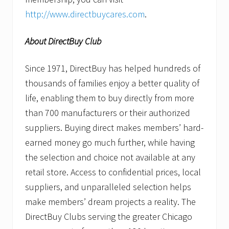
http://www.directbuycares.com
.
About DirectBuy Club
Since 1971, DirectBuy has helped hundreds of
thousands of families enjoy a better quality of
life, enabling them to buy directly from more
than 700 manufacturers or their authorized
suppliers. Buying direct makes members’ hard-
earned money go much further, while having
the selection and choice not available at any
retail store. Access to confidential prices, local
suppliers, and unparalleled selection helps
make members’ dream projects a reality. The
DirectBuy Clubs serving the greater Chicago