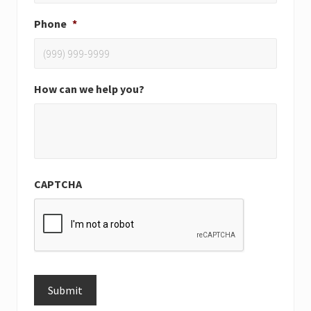
Phone
*
How can we help you?
CAPTCHA
Submit