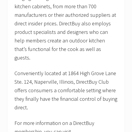
kitchen cabinets, from more than 700
manufacturers or their authorized suppliers at
direct insider prices. DirectBuy also employs
product specialists and designers who can
help members create an outdoor kitchen
that’s functional for the cook as well as
guests.
Conveniently located at 1864 High Grove Lane
Ste. 124, Naperville, Illinois, DirectBuy Club
offers consumers a comfortable setting where
they finally have the financial control of buying
direct.
For more information on a DirectBuy
membership, you can visit