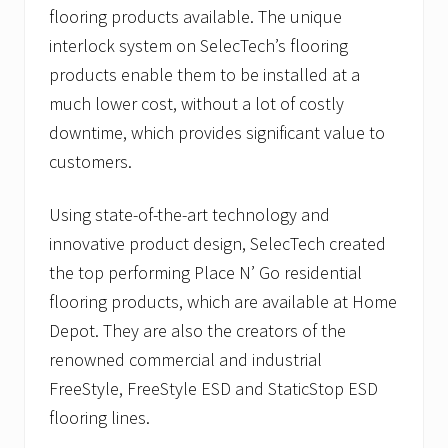
flooring products available. The unique
interlock system on SelecTech’s flooring
products enable them to be installed at a
much lower cost, without a lot of costly
downtime, which provides significant value to
customers.
Using state-of-the-art technology and
innovative product design, SelecTech created
the top performing Place N’ Go residential
flooring products, which are available at Home
Depot. They are also the creators of the
renowned commercial and industrial
FreeStyle, FreeStyle ESD and StaticStop ESD
flooring lines.