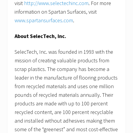
visit
http://www.selectechinc.com
. For more
information on Spartan Surfaces, visit
www.spartansurfaces.com
.
About SelecTech, Inc.
SelecTech, Inc. was founded in 1993 with the
mission of creating valuable products from
scrap plastics. The company has become a
leader in the manufacture of flooring products
from recycled materials and uses one million
pounds of recycled materials annually. Their
products are made with up to 100 percent
recycled content, are 100 percent recyclable
and installed without adhesives making them
some of the “greenest” and most cost-effective