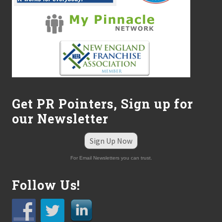
Get PR Pointers, Sign up for
our Newsletter
Sign Up Now
For Email Newsletters you can trust.
Follow Us!