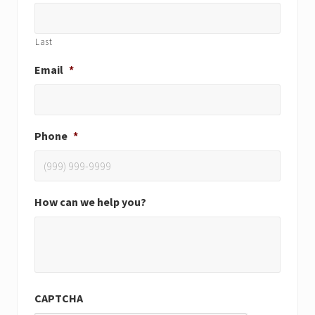
Last
Email
*
Phone
*
How can we help you?
CAPTCHA