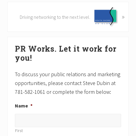
i
o
N
»
Driving networking to the next level.
u
e
s
x
P
t
Primary
o
P
s
PR Works. Let it work for
o
Sidebar
t
s
you!
:
t
:
To discuss your public relations and marketing
opportunities, please contact Steve Dubin at
781-582-1061 or complete the form below:
Name
*
First