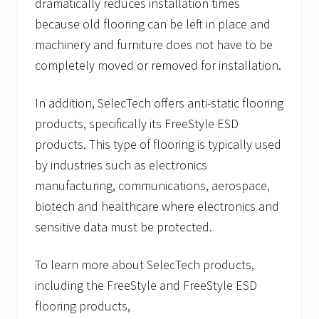
dramatically reduces installation times
because old flooring can be left in place and
machinery and furniture does not have to be
completely moved or removed for installation.
In addition, SelecTech offers anti-static flooring
products, specifically its FreeStyle ESD
products. This type of flooring is typically used
by industries such as electronics
manufacturing, communications, aerospace,
biotech and healthcare where electronics and
sensitive data must be protected.
To learn more about SelecTech products,
including the FreeStyle and FreeStyle ESD
flooring products,