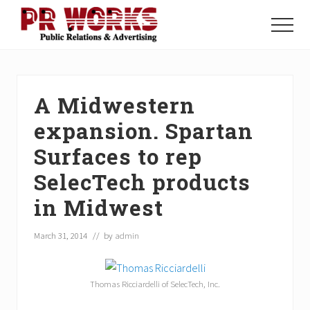
Menu
Skip
Skip
Skip
to
to
to
Menu
main
primary
footer
Unleash
content
sidebar
the
Power
of
A Midwestern
The
Press
expansion. Spartan
Surfaces to rep
SelecTech products
in Midwest
March 31, 2014
// by
admin
Thomas Ricciardelli of SelecTech, Inc.