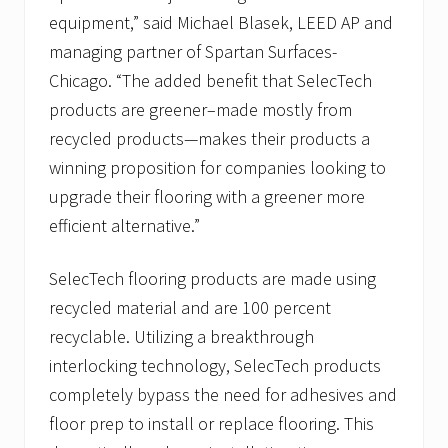
equipment,” said Michael Blasek, LEED AP and
managing partner of Spartan Surfaces-
Chicago. “The added benefit that SelecTech
products are greener–made mostly from
recycled products—makes their products a
winning proposition for companies looking to
upgrade their flooring with a greener more
efficient alternative.”
SelecTech flooring products are made using
recycled material and are 100 percent
recyclable. Utilizing a breakthrough
interlocking technology, SelecTech products
completely bypass the need for adhesives and
floor prep to install or replace flooring. This