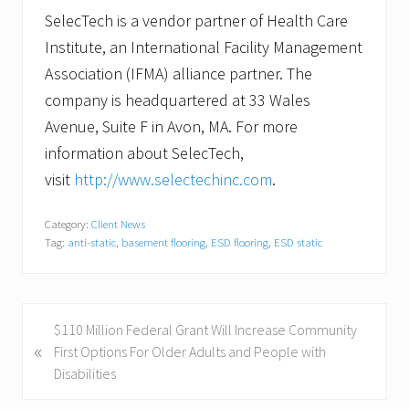
SelecTech is a vendor partner of Health Care
Institute, an International Facility Management
Association (IFMA) alliance partner. The
company is headquartered at 33 Wales
Avenue, Suite F in Avon, MA. For more
information about SelecTech,
visit
http://www.selectechinc.com
.
Category:
Client News
Tag:
anti-static
,
basement flooring
,
ESD flooring
,
ESD static
P
$110 Million Federal Grant Will Increase Community
«
r
First Options For Older Adults and People with
e
Disabilities
v