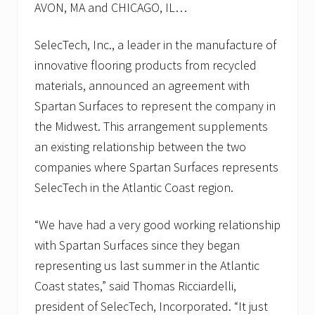
AVON, MA and CHICAGO, IL…
SelecTech, Inc., a leader in the manufacture of
innovative flooring products from recycled
materials, announced an agreement with
Spartan Surfaces to represent the company in
the Midwest. This arrangement supplements
an existing relationship between the two
companies where Spartan Surfaces represents
SelecTech in the Atlantic Coast region.
“We have had a very good working relationship
with Spartan Surfaces since they began
representing us last summer in the Atlantic
Coast states,” said Thomas Ricciardelli,
president of SelecTech, Incorporated. “It just