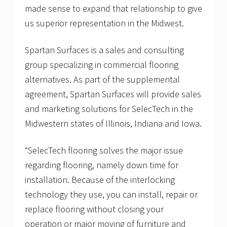
made sense to expand that relationship to give
us superior representation in the Midwest.
Spartan Surfaces is a sales and consulting
group specializing in commercial flooring
alternatives. As part of the supplemental
agreement, Spartan Surfaces will provide sales
and marketing solutions for SelecTech in the
Midwestern states of Illinois, Indiana and Iowa.
“SelecTech flooring solves the major issue
regarding flooring, namely down time for
installation. Because of the interlocking
technology they use, you can install, repair or
replace flooring without closing your
operation or major moving of furniture and