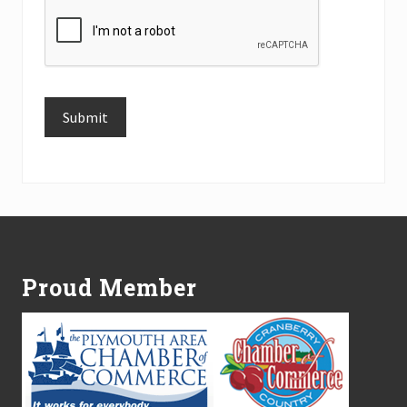
Submit
Alternative:
Footer
Proud Member