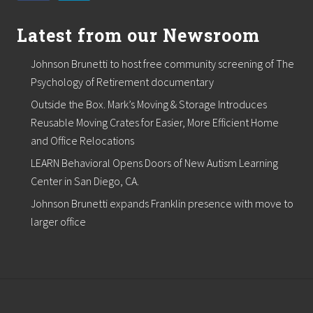
Latest from our Newsroom
Johnson Brunetti to host free community screening of The
Psychology of Retirement documentary
Outside the Box. Mark’s Moving & Storage Introduces
Reusable Moving Crates for Easier, More Efficient Home
and Office Relocations
LEARN Behavioral Opens Doors of New Autism Learning
Center in San Diego, CA.
Johnson Brunetti expands Franklin presence with move to
larger office