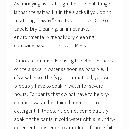
As annoying as that might be, the real danger
is that the salt will ruin the slacks if you don’t
treat it right away,” said Kevin Dubois, CEO of
Lapels Dry Cleaning, an innovative,
environmentally friendly dry cleaning
company based in Hanover, Mass.
Dubois recommends rinsing the effected parts
of the slacks in water as soon as possible. If
it’s a salt spot that’s gone unnoticed, you will
probably have to soak in water for several
hours. For pants that do not have to be dry-
cleaned, wash the stained areas in liquid
detergent. If the stains do not come out, try
soaking the pants in cold water with a laundry-
detergent booster or oxy product. If those fail,