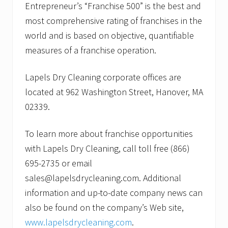
Entrepreneur’s “Franchise 500” is the best and
most comprehensive rating of franchises in the
world and is based on objective, quantifiable
measures of a franchise operation.
Lapels Dry Cleaning corporate offices are
located at 962 Washington Street, Hanover, MA
02339.
To learn more about franchise opportunities
with Lapels Dry Cleaning, call toll free (866)
695-2735 or email
sales@lapelsdrycleaning.com. Additional
information and up-to-date company news can
also be found on the company’s Web site,
www.lapelsdrycleaning.com
.