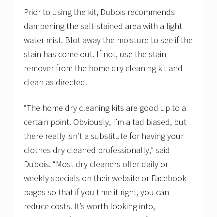
Prior to using the kit, Dubois recommends
dampening the salt-stained area with a light
water mist. Blot away the moisture to see if the
stain has come out. If not, use the stain
remover from the home dry cleaning kit and
clean as directed.
“The home dry cleaning kits are good up to a
certain point. Obviously, I’m a tad biased, but
there really isn’t a substitute for having your
clothes dry cleaned professionally,” said
Dubois. “Most dry cleaners offer daily or
weekly specials on their website or Facebook
pages so that if you time it right, you can
reduce costs. It’s worth looking into,