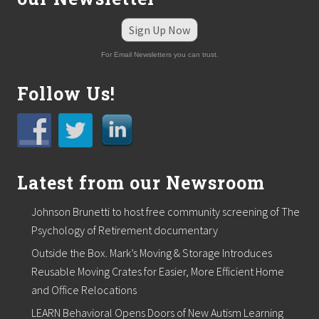
Sign Up Now
For Email Newsletters you can trust.
Follow Us!
Latest from our Newsroom
Johnson Brunetti to host free community screening of The
Psychology of Retirement documentary
Outside the Box. Mark’s Moving & Storage Introduces
Reusable Moving Crates for Easier, More Efficient Home
and Office Relocations
LEARN Behavioral Opens Doors of New Autism Learning