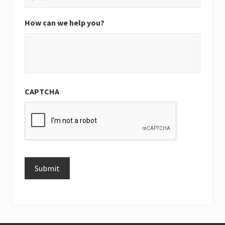
How can we help you?
CAPTCHA
Submit
Alternative: