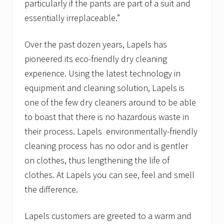
particularly if the pants are part of a suit and
essentially irreplaceable.”
Over the past dozen years, Lapels has
pioneered its eco-friendly dry cleaning
experience. Using the latest technology in
equipment and cleaning solution, Lapels is
one of the few dry cleaners around to be able
to boast that there is no hazardous waste in
their process. Lapels environmentally-friendly
cleaning process has no odor and is gentler
on clothes, thus lengthening the life of
clothes. At Lapels you can see, feel and smell
the difference.
Lapels customers are greeted to a warm and