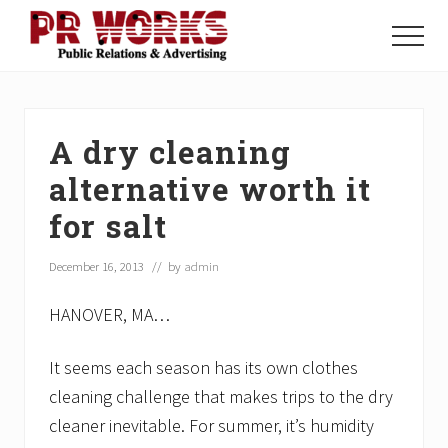
Menu
Skip
Skip
Skip
to
to
to
Menu
main
primary
footer
Unleash
content
sidebar
the
Power
of
A dry cleaning
The
Press
alternative worth it
for salt
December 16, 2013
// by
admin
HANOVER, MA…
It seems each season has its own clothes
cleaning challenge that makes trips to the dry
cleaner inevitable. For summer, it’s humidity