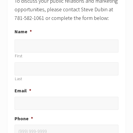
:
To discuss your public relations and marketing
:
opportunities, please contact Steve Dubin at
781-582-1061 or complete the form below:
Name
*
First
Last
Email
*
Phone
*