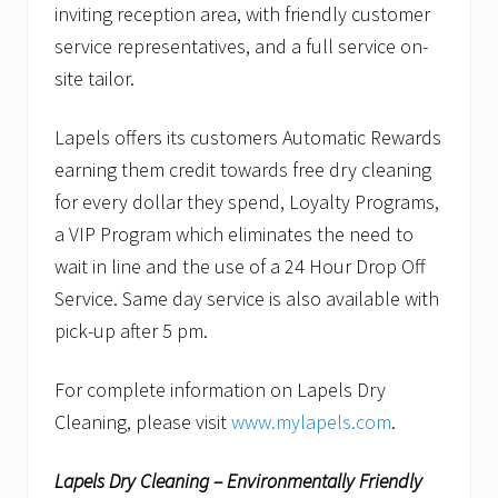
inviting reception area, with friendly customer
service representatives, and a full service on-
site tailor.
Lapels offers its customers Automatic Rewards
earning them credit towards free dry cleaning
for every dollar they spend, Loyalty Programs,
a VIP Program which eliminates the need to
wait in line and the use of a 24 Hour Drop Off
Service. Same day service is also available with
pick-up after 5 pm.
For complete information on Lapels Dry
Cleaning, please visit
www.mylapels.com
.
Lapels Dry Cleaning – Environmentally Friendly