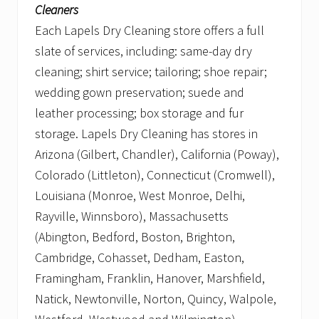
Cleaners
Each Lapels Dry Cleaning store offers a full
slate of services, including: same-day dry
cleaning; shirt service; tailoring; shoe repair;
wedding gown preservation; suede and
leather processing; box storage and fur
storage. Lapels Dry Cleaning has stores in
Arizona (Gilbert, Chandler), California (Poway),
Colorado (Littleton), Connecticut (Cromwell),
Louisiana (Monroe, West Monroe, Delhi,
Rayville, Winnsboro), Massachusetts
(Abington, Bedford, Boston, Brighton,
Cambridge, Cohasset, Dedham, Easton,
Framingham, Franklin, Hanover, Marshfield,
Natick, Newtonville, Norton, Quincy, Walpole,