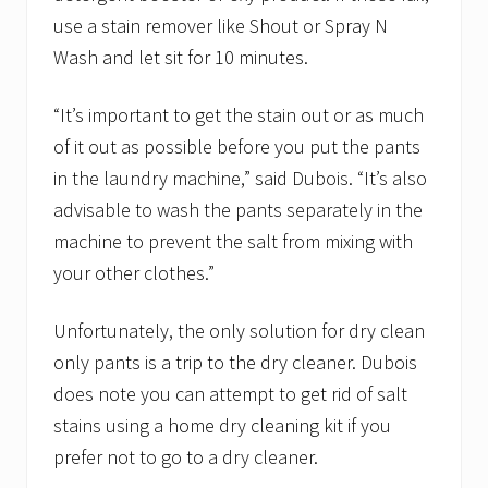
use a stain remover like Shout or Spray N
Wash and let sit for 10 minutes.
“It’s important to get the stain out or as much
of it out as possible before you put the pants
in the laundry machine,” said Dubois. “It’s also
advisable to wash the pants separately in the
machine to prevent the salt from mixing with
your other clothes.”
Unfortunately, the only solution for dry clean
only pants is a trip to the dry cleaner. Dubois
does note you can attempt to get rid of salt
stains using a home dry cleaning kit if you
prefer not to go to a dry cleaner.