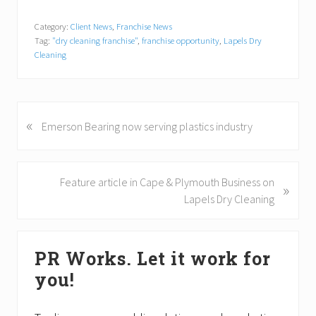
Category:
Client News
,
Franchise News
Tag:
"dry cleaning franchise"
,
franchise opportunity
,
Lapels Dry
Cleaning
«
P
Emerson Bearing now serving plastics industry
r
e
v
N
Feature article in Cape & Plymouth Business on
»
i
e
Lapels Dry Cleaning
o
x
u
t
Primary
s
P
PR Works. Let it work for
P
Sidebar
o
o
you!
s
s
t
t