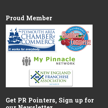
Footer
Proud Member
Get PR Pointers, Sign up for
our Newsletter