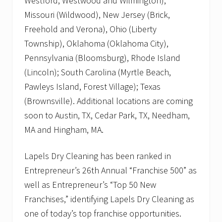
Westford, Westwood and Wilmington),
Missouri (Wildwood), New Jersey (Brick,
Freehold and Verona), Ohio (Liberty
Township), Oklahoma (Oklahoma City),
Pennsylvania (Bloomsburg), Rhode Island
(Lincoln); South Carolina (Myrtle Beach,
Pawleys Island, Forest Village); Texas
(Brownsville). Additional locations are coming
soon to Austin, TX, Cedar Park, TX, Needham,
MA and Hingham, MA.
Lapels Dry Cleaning has been ranked in
Entrepreneur’s 26th Annual “Franchise 500” as
well as Entrepreneur’s “Top 50 New
Franchises,” identifying Lapels Dry Cleaning as
one of today’s top franchise opportunities.