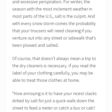
and excessive perspiration. For winter, the
season with the most inclement weather in
most parts of the U.S., salt is the culprit. And
with every snow storm comes the probability
that your trousers will need cleaning if you
venture out into any street or sidewalk that’s
been plowed and salted.
Of course, that doesn’t always mean a trip to
the dry cleaners is necessary. If you read the
label of your clothing carefully, you may be
able to treat those clothes at home.
“How annoying is it to have your nicest slacks
dirtied by salt for just a quick walk down the
street to feed a meter or catch a bus or cab?