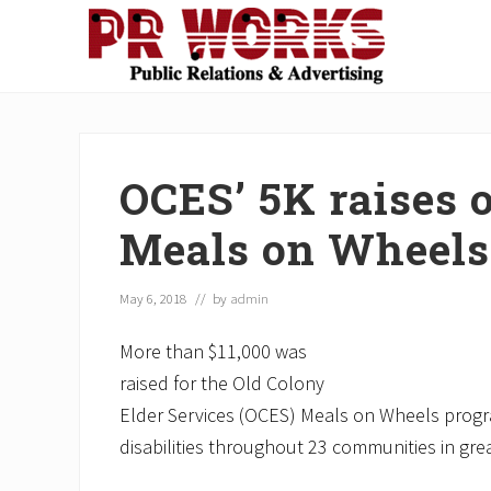
Skip
Skip
Skip
Skip
Skip
to
to
to
to
to
right
main
secondary
primary
footer
Unleash
header
content
navigation
sidebar
the
navigation
Power
of
OCES’ 5K raises o
The
Press
Meals on Wheels
May 6, 2018
// by
admin
More than $11,000 was
raised for the Old Colony
Elder Services (OCES) Meals on Wheels progra
disabilities throughout 23 communities in gr