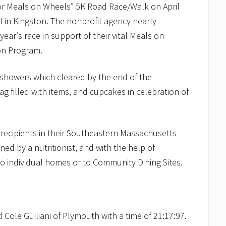
for Meals on Wheels” 5K Road Race/Walk on April
l in Kingston. The nonprofit agency nearly
ear’s race in support of their vital Meals on
ion Program.
 showers which cleared by the end of the
g filled with items, and cupcakes in celebration of
 recipients in their Southeastern Massachusetts
ed by a nutritionist, and with the help of
to individual homes or to Community Dining Sites.
 Cole Guiliani of Plymouth with a time of 21:17:97.