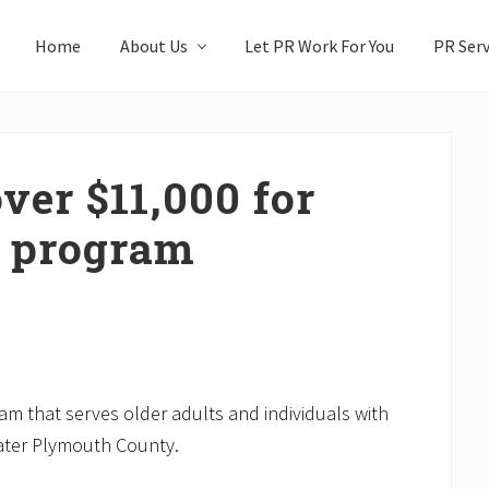
Home
About Us
Let PR Work For You
PR Serv
ver $11,000 for
 program
m that serves older adults and individuals with
eater Plymouth County.