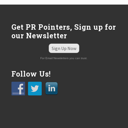
s
t
:
Get PR Pointers, Sign up for
our Newsletter
Sign Up Now
For Email Newsletters you can trust.
Follow Us!