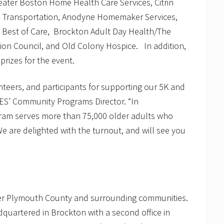
eater Boston Home Health Care Services, Citrin
 Transportation, Anodyne Homemaker Services,
, Best of Care, Brockton Adult Day Health/The
on Council, and Old Colony Hospice. In addition,
prizes for the event.
unteers, and participants for supporting our 5K and
ES’ Community Programs Director. “In
gram serves more than 75,000 older adults who
e are delighted with the turnout, and will see you
er Plymouth County and surrounding communities.
adquartered in Brockton with a second office in