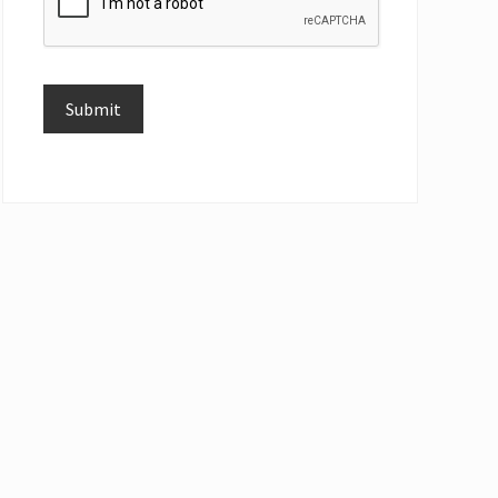
Submit
Alternative: