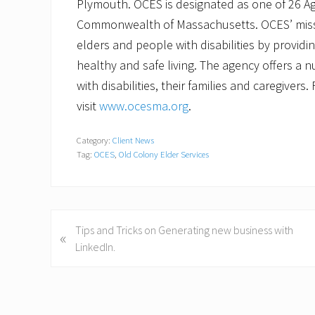
Plymouth. OCES is designated as one of 26 Agi
Commonwealth of Massachusetts. OCES’ missi
elders and people with disabilities by provid
healthy and safe living. The agency offers a 
with disabilities, their families and caregiver
visit
www.ocesma.org
.
Category:
Client News
Tag:
OCES
,
Old Colony Elder Services
P
Tips and Tricks on Generating new business with
«
r
LinkedIn.
e
v
i
o