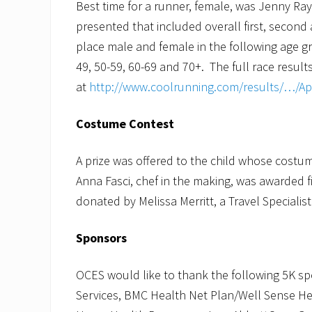
Best time for a runner, female, was Jenny Ra
presented that included overall first, second 
place male and female in the following age gr
49, 50-59, 60-69 and 70+. The full race resul
at
http://www.coolrunning.com/results/…/A
Costume Contest
A prize was offered to the child whose cost
Anna Fasci, chef in the making, was awarded fi
donated by Melissa Merritt, a Travel Specialis
Sponsors
OCES would like to thank the following 5K 
Services, BMC Health Net Plan/Well Sense Hea