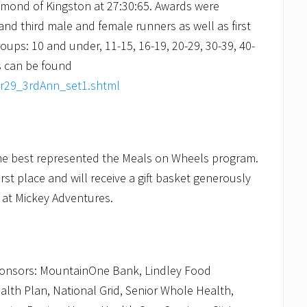
ymond of Kingston at 27:30:65. Awards were
and third male and female runners as well as first
oups: 10 and under, 11-15, 16-19, 20-29, 30-39, 40-
ts can be found
pr29_3rdAnn_set1.shtml
ume best represented the Meals on Wheels program.
rst place and will receive a gift basket generously
t at Mickey Adventures.
sponsors: MountainOne Bank, Lindley Food
lth Plan, National Grid, Senior Whole Health,