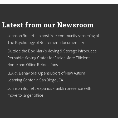
Latest from our Newsroom
Johnson Brunetti to host free community screening of
The Psychology of Retirement documentary
Outside the Box. Mark’s Moving & Storage Introduces
Reusable Moving Crates for Easier, More Efficient
Home and Office Relocations
LEARN Behavioral Opens Doors of New Autism
Learning Center in San Diego, CA.
Johnson Brunetti expands Franklin presence with
move to larger office