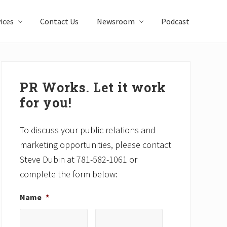
ices
Contact Us
Newsroom
Podcast
Primary
Sidebar
PR Works. Let it work
for you!
To discuss your public relations and
marketing opportunities, please contact
Steve Dubin at 781-582-1061 or
complete the form below:
Name
*