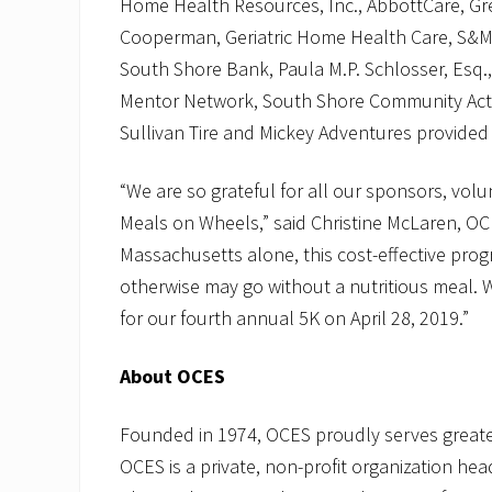
Home Health Resources, Inc., AbbottCare, Gr
Cooperman, Geriatric Home Health Care, S&M
South Shore Bank, Paula M.P. Schlosser, Esq.
Mentor Network, South Shore Community Acti
Sullivan Tire and Mickey Adventures provided 
“We are so grateful for all our sponsors, vol
Meals on Wheels,” said Christine McLaren, OC
Massachusetts alone, this cost-effective pro
otherwise may go without a nutritious meal. W
for our fourth annual 5K on April 28, 2019.”
About OCES
Founded in 1974, OCES proudly serves great
OCES is a private, non-profit organization he