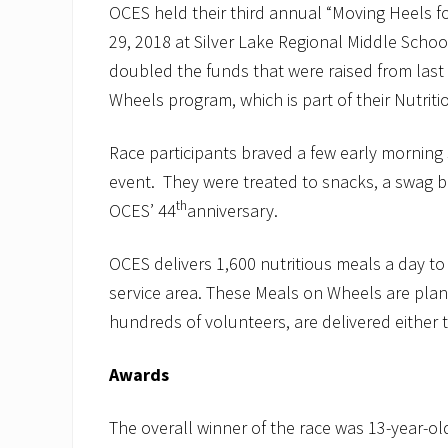
OCES held their third annual “Moving Heels 
29, 2018 at Silver Lake Regional Middle Schoo
doubled the funds that were raised from last y
Wheels program, which is part of their Nutrit
Race participants braved a few early morning
event. They were treated to snacks, a swag ba
th
OCES’ 44
anniversary.
OCES delivers 1,600 nutritious meals a day to
service area. These Meals on Wheels are plann
hundreds of volunteers, are delivered either 
Awards
The overall winner of the race was 13-year-old