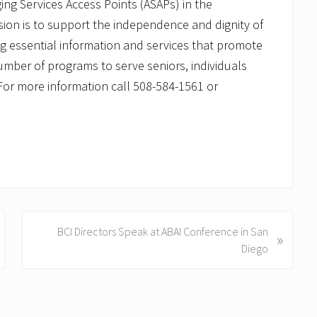
ng Services Access Points (ASAPs) in the
on is to support the independence and dignity of
ing essential information and services that promote
number of programs to serve seniors, individuals
s. For more information call 508-584-1561 or
N
BCI Directors Speak at ABAI Conference in San
»
e
Diego
x
t
P
o