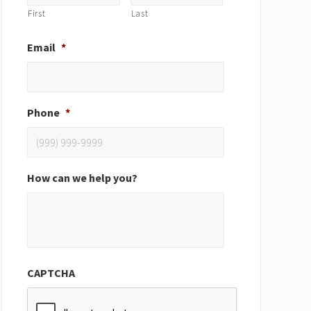
First
Last
Email
*
Phone
*
How can we help you?
CAPTCHA