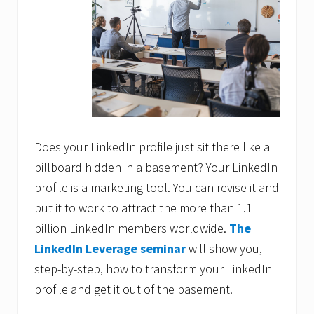
Does your LinkedIn profile just sit there like a
billboard hidden in a basement? Your LinkedIn
profile is a marketing tool. You can revise it and
put it to work to attract the more than 1.1
billion LinkedIn members worldwide.
The
LinkedIn Leverage seminar
will show you,
step-by-step, how to transform your LinkedIn
profile and get it out of the basement.