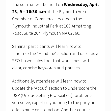
The seminar will be held on
Wednesday, April
23, 9 – 10:30 a.m
at the Plymouth Area
Chamber of Commerce, located in the
Plymouth Industrial Park at 100 Armstrong
Road, Suite 204, Plymouth MA 02360.
Seminar participants will learn how to
maximize the “Headline” section and use it as a
SEO-based sales tool that works best with
clear, concise keywords and phrases.
Additionally, attendees will learn how to
update the “About” section to underscore the
USP (Unique Selling Proposition), problems
you solve, expertise you bring to the party and
offer simple call-to-action. Another course