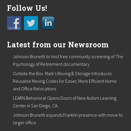
s
e
Follow Us!
m
i
n
a
r
o
Latest from our Newsroom
u
t
l
Johnson Brunetti to host free community screening of The
i
n
Psychology of Retirement documentary
e
Outside the Box. Mark’s Moving & Storage Introduces
s
h
Reusable Moving Crates for Easier, More Efficient Home
o
and Office Relocations
w
t
LEARN Behavioral Opens Doors of New Autism Learning
o
Center in San Diego, CA.
L
i
Johnson Brunetti expands Franklin presence with move to
n
k
larger office
I