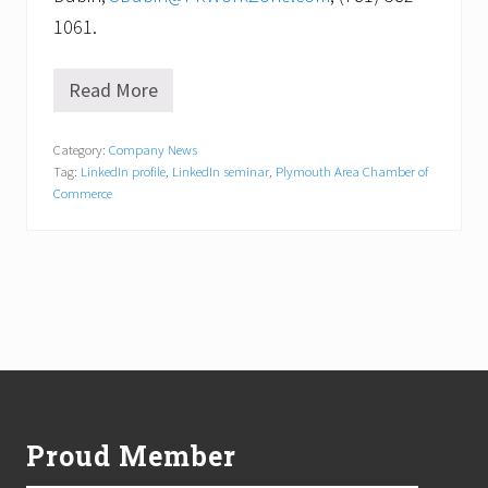
1061.
Read More
I
s
y
Category:
Company News
o
Tag:
LinkedIn profile
,
LinkedIn seminar
,
Plymouth Area Chamber of
u
r
Commerce
L
i
n
k
e
d
I
n
p
Footer
r
o
f
Proud Member
i
l