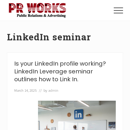
Menu
Skip
Skip
to
to
Menu
main
footer
Unleash
content
the
Power
LinkedIn seminar
of
The
Press
Is your LinkedIn profile working?
LinkedIn Leverage seminar
outlines how to Link In.
March 14, 2025
// by
admin