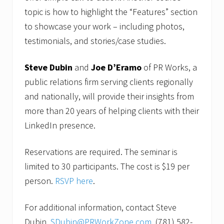
topic is how to highlight the “Features” section
to showcase your work – including photos,
testimonials, and stories/case studies.
Steve Dubin
and
Joe D’Eramo
of PR Works, a
public relations firm serving clients regionally
and nationally, will provide their insights from
more than 20 years of helping clients with their
LinkedIn presence.
Reservations are required. The seminar is
limited to 30 participants. The cost is $19 per
person.
RSVP here
.
For additional information, contact Steve
Dubin,
SDubin@PRWorkZone.com
, (781) 582-