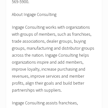
569-5900.
About Ingage Consulting
Ingage Consulting works with organizations
with groups of members, such as franchises,
trade associations, dealer groups, buying
groups, manufacturing and distributor groups
across the nation. Ingage Consulting helps
organizations inspire and add members,
improve loyalty, increase purchasing and
revenues, improve services and member
profits, align their goals and build better
partnerships with suppliers.
Ingage Consulting assists franchises,