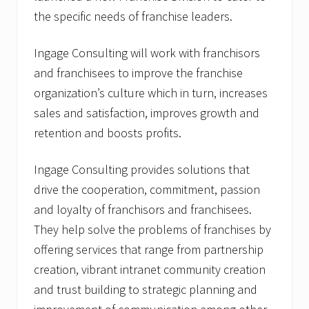
the specific needs of franchise leaders.
Ingage Consulting will work with franchisors
and franchisees to improve the franchise
organization’s culture which in turn, increases
sales and satisfaction, improves growth and
retention and boosts profits.
Ingage Consulting provides solutions that
drive the cooperation, commitment, passion
and loyalty of franchisors and franchisees.
They help solve the problems of franchises by
offering services that range from partnership
creation, vibrant intranet community creation
and trust building to strategic planning and