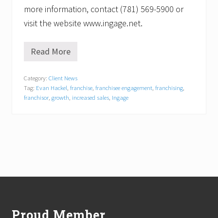
more information, contact (781) 569-5900 or
visit the website www.ingage.net.
Read More
I
n
g
Category:
Client News
a
Tag:
Evan Hackel
,
franchise
,
franchisee engagement
,
franchising
,
g
e
franchisor
,
growth
,
increased sales
,
Ingage
C
o
n
s
u
l
t
i
n
Footer
g
L
a
Proud Member
u