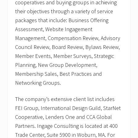
cooperatives and buying groups in achieving
their objectives through a variety of service
packages that include: Business Offering
Assessment, Website Ingagement
Management, Compensation Review, Advisory
Council Review, Board Review, Bylaws Review,
Member Events, Member Surveys, Strategic
Planning, New Group Development,
Membership Sales, Best Practices and
Networking Groups.
The company’s extensive client list includes
FEI Group, International Design Guild, StarNet
Cooperative, Lenders One and CCA Global
Partners. Ingage Consulting is located at 400
Trade Center, Suite 5900 in Woburn, MA. For