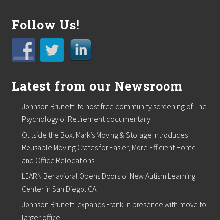
Follow Us!
Latest from our Newsroom
Johnson Brunetti to host free community screening of The
Psychology of Retirement documentary
Outside the Box. Mark’s Moving & Storage Introduces
Reusable Moving Crates for Easier, More Efficient Home
and Office Relocations
LEARN Behavioral Opens Doors of New Autism Learning
Center in San Diego, CA.
Johnson Brunetti expands Franklin presence with move to
larger office