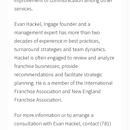
improvement of communication among other
services.
Evan Hackel, Ingage founder and a
management expert has more than two
decades of experience in best practices,
turnaround strategies and team dynamics.
Hackel is often engaged to review and analyze
franchise businesses; provide
recommendations and facilitate strategic
planning. He is a member of the International
Franchise Association and New England
Franchise Association.
For more information or to arrange a
consultation with Evan Hackel, contact (781)