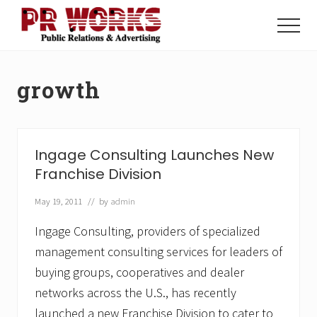
Menu
Skip
Skip
to
to
Menu
main
footer
Unleash
content
the
Power
growth
of
The
Press
Ingage Consulting Launches New
Franchise Division
May 19, 2011
// by
admin
Ingage Consulting, providers of specialized
management consulting services for leaders of
buying groups, cooperatives and dealer
networks across the U.S., has recently
launched a new Franchise Division to cater to