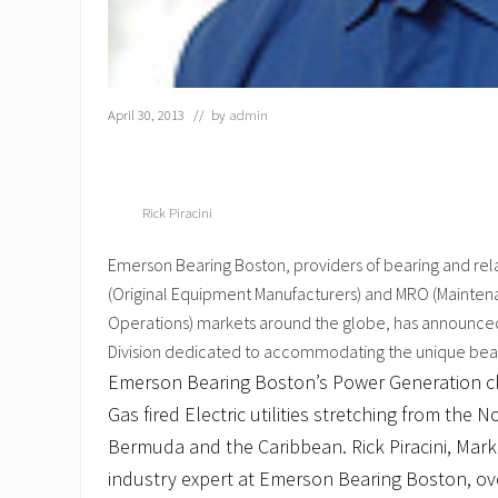
April 30, 2013
// by
admin
Rick Piracini
Emerson Bearing Boston, providers of bearing and re
(Original Equipment Manufacturers) and MRO (Mainten
Operations) markets around the globe, has announce
Division dedicated to accommodating the unique bearin
Emerson Bearing Boston’s Power Generation cl
Gas fired Electric utilities stretching from the
Bermuda and the Caribbean. Rick Piracini, Mark
industry expert at Emerson Bearing Boston, ove