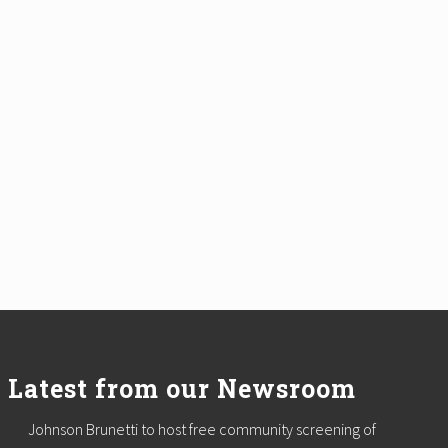
Latest from our Newsroom
Johnson Brunetti to host free community screening of