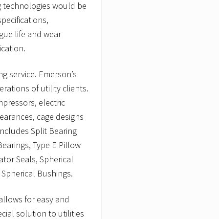
ng technologies would be
pecifications,
gue life and wear
ication.
ng service. Emerson’s
rations of utility clients.
pressors, electric
learances, cage designs
includes Split Bearing
 Bearings, Type E Pillow
ator Seals, Spherical
d Spherical Bushings.
 allows for easy and
al solution to utilities