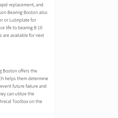
 rapid replacement, and
son Bearing Boston also
 or Lubriplate for
ce life to bearing B 10
s are available for next
g Boston offers the
hich helps them determine
revent future failure and
they can utilize the
chnical Toolbox on the