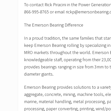
To contact Rick Piracini in the Power Generation d
866-995-8765 or email rickp@emersonbearing.
The Emerson Bearing Difference
In a proud tradition, the same families that st
keep Emerson Bearing rolling by specializing i
MRO markets throughout the world. Emerson B
knowledgeable staff, operating from their 23,000
provides bearings ranging in size from 3mm to 
diameter giants.
Emerson Bearing provides solutions to a variety
aggregate, concrete, mining, machine tools, elec
marine, material handling, metal processing, p
processing, paper converting, printing, wind/p