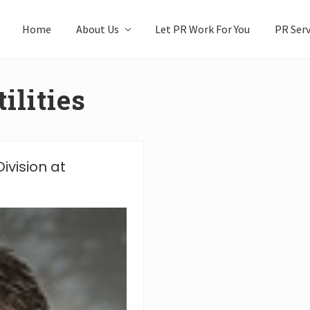
Home
About Us
Let PR Work For You
PR Serv
ilities
ivision at