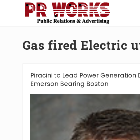
Skip
Skip
Skip
Skip
to
to
to
to
right
main
secondary
footer
Unleash
header
content
navigation
the
navigation
Power
Gas fired Electric ut
of
The
Press
Piracini to Lead Power Generation D
Emerson Bearing Boston