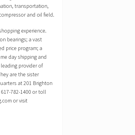
ation, transportation,
ompressor and oil field.
shopping experience.
ion bearings; a vast
xed price program; a
same day shipping and
leading provider of
ey are the sister
uarters at 201 Brighton
 617-782-1400 or toll
com or visit