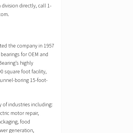
ivision directly, call 1-
com.
arted the company in 1957
n bearings for OEM and
earing’s highly
 square foot facility,
tunnel-boring 15-foot-
 of industries including:
tric motor repair,
ackaging, food
ower generation,