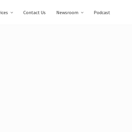
ices
Contact Us
Newsroom
Podcast