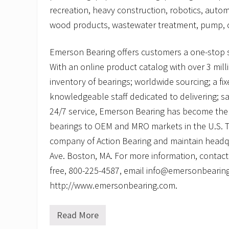
recreation, heavy construction, robotics, autom
wood products, wastewater treatment, pump, c
Emerson Bearing offers customers a one-stop 
With an online product catalog with over 3 mill
inventory of bearings; worldwide sourcing; a fi
knowledgeable staff dedicated to delivering; 
24/7 service, Emerson Bearing has become the 
bearings to OEM and MRO markets in the U.S. Th
company of Action Bearing and maintain headq
Ave. Boston, MA. For more information, contact
free, 800-225-4587, email info@emersonbearing.
http://www.emersonbearing.com.
Read More
P
i