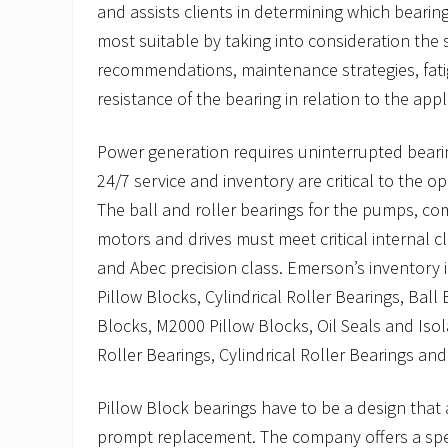
and assists clients in determining which beari
most suitable by taking into consideration the s
recommendations, maintenance strategies, fati
resistance of the bearing in relation to the appl
Power generation requires uninterrupted beari
24/7 service and inventory are critical to the ope
The ball and roller bearings for the pumps, com
motors and drives must meet critical internal c
and Abec precision class. Emerson’s inventory 
Pillow Blocks, Cylindrical Roller Bearings, Ball
Blocks, M2000 Pillow Blocks, Oil Seals and Isol
Roller Bearings, Cylindrical Roller Bearings an
Pillow Block bearings have to be a design that
prompt replacement. The company offers a speci