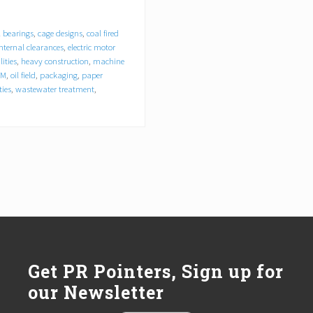
l bearings
,
cage designs
,
coal fired
 internal clearances
,
electric motor
lities
,
heavy construction
,
machine
EM
,
oil field
,
packaging
,
paper
ties
,
wastewater treatment
,
Get PR Pointers, Sign up for
our Newsletter