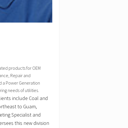
lated products for OEM
ance, Repair and
d a Power Generation
g needs of utilities.
ients include Coal and
 Northeast to Guam,
eting Specialist and
rsees this new division