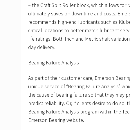
– the Craft Split Roller block, which allows for
ultimately saves on downtime and costs. Emer
recommends high-end lubricants such as Kluber
critical locations to better match lubricant servi
life ratings. Both Inch and Metric shaft variation
day delivery.
Bearing Failure Analysis
As part of their customer care, Emerson Bearin
unique service of “Bearing Failure Analysis” w
the cause of bearing failure so that they may p
predict reliability. Or, if clients desire to do so, 
Bearing Failure Analysis program within the Te
Emerson Bearing website.