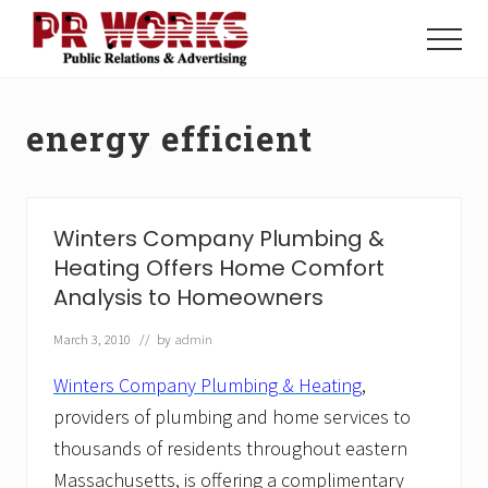
Menu
Skip
Skip
to
to
Menu
main
footer
Unleash
content
the
Power
energy efficient
of
The
Press
Winters Company Plumbing &
Heating Offers Home Comfort
Analysis to Homeowners
March 3, 2010
// by
admin
Winters Company Plumbing & Heating
,
providers of plumbing and home services to
thousands of residents throughout eastern
Massachusetts, is offering a complimentary