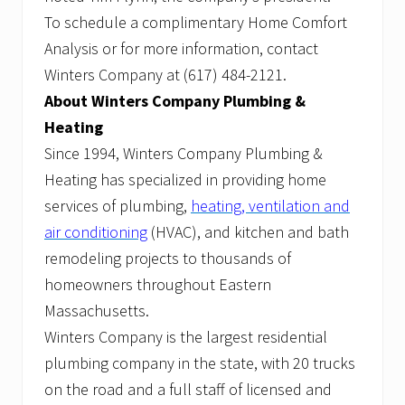
To schedule a complimentary Home Comfort
Analysis or for more information, contact
Winters Company at (617) 484-2121.
About Winters Company Plumbing &
Heating
Since 1994, Winters Company Plumbing &
Heating has specialized in providing home
services of plumbing,
heating, ventilation and
air conditioning
(HVAC), and kitchen and bath
remodeling projects to thousands of
homeowners throughout Eastern
Massachusetts.
Winters Company is the largest residential
plumbing company in the state, with 20 trucks
on the road and a full staff of licensed and