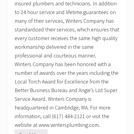
insured plumbers and technicians. In addition
to 24 hour service and lifetime guarantees on
many of their services, Winters Company has
standardized their services, which ensures that
every customer receives the same high quality
workmanship delivered in the same
professional and courteous manner.
Winters Company has been honored with a
number of awards over the years including the
Local Torch Award for Excellence from the
Better Business Bureau and Angie’s List Super
Service Award. Winters Company is
headquartered in Cambridge, MA. For more
information, call (617) 484-2121 or visit the
website at www.wintersplumbing.com.