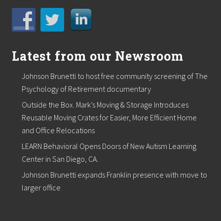
l
y
s
i
s
t
Latest from our Newsroom
o
H
Johnson Brunetti to host free community screening of The
o
m
Psychology of Retirement documentary
e
o
Outside the Box. Mark’s Moving & Storage Introduces
w
Reusable Moving Crates for Easier, More Efficient Home
n
and Office Relocations
e
r
LEARN Behavioral Opens Doors of New Autism Learning
s
Center in San Diego, CA.
Johnson Brunetti expands Franklin presence with move to
larger office