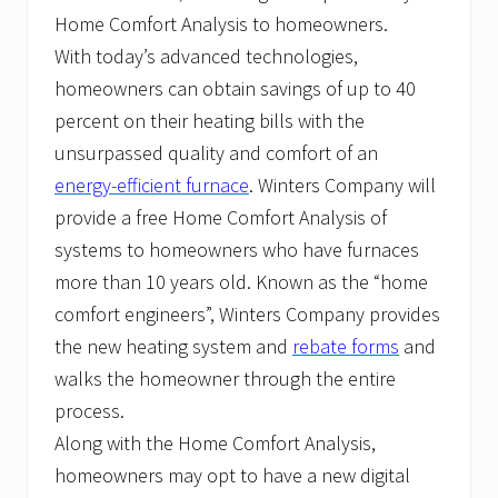
Home Comfort Analysis to homeowners.
With today’s advanced technologies,
homeowners can obtain savings of up to 40
percent on their heating bills with the
unsurpassed quality and comfort of an
energy-efficient furnace
. Winters Company will
provide a free Home Comfort Analysis of
systems to homeowners who have furnaces
more than 10 years old. Known as the “home
comfort engineers”, Winters Company provides
the new heating system and
rebate forms
and
walks the homeowner through the entire
process.
Along with the Home Comfort Analysis,
homeowners may opt to have a new digital