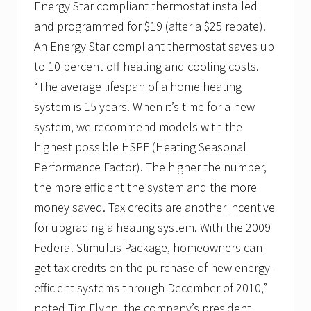
Energy Star compliant thermostat installed
and programmed for $19 (after a $25 rebate).
An Energy Star compliant thermostat saves up
to 10 percent off heating and cooling costs.
“The average lifespan of a home heating
system is 15 years. When it’s time for a new
system, we recommend models with the
highest possible HSPF (Heating Seasonal
Performance Factor). The higher the number,
the more efficient the system and the more
money saved. Tax credits are another incentive
for upgrading a heating system. With the 2009
Federal Stimulus Package, homeowners can
get tax credits on the purchase of new energy-
efficient systems through December of 2010,”
noted Tim Flynn, the company’s president.