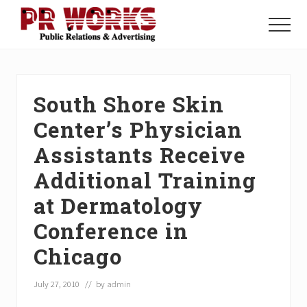
Menu
Skip
Skip
Skip
to
to
to
Menu
main
primary
footer
Unleash
content
sidebar
the
Power
of
South Shore Skin
The
Press
Center’s Physician
Assistants Receive
Additional Training
at Dermatology
Conference in
Chicago
July 27, 2010
// by
admin