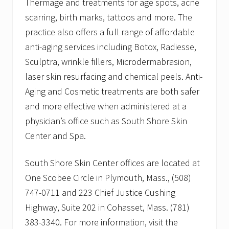
Thermage and treatments for age spots, acne
scarring, birth marks, tattoos and more. The
practice also offers a full range of affordable
anti-aging services including Botox, Radiesse,
Sculptra, wrinkle fillers, Microdermabrasion,
laser skin resurfacing and chemical peels. Anti-
Aging and Cosmetic treatments are both safer
and more effective when administered at a
physician’s office such as South Shore Skin
Center and Spa.
South Shore Skin Center offices are located at
One Scobee Circle in Plymouth, Mass., (508)
747-0711 and 223 Chief Justice Cushing
Highway, Suite 202 in Cohasset, Mass. (781)
383-3340. For more information, visit the