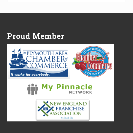
Footer
Proud Member