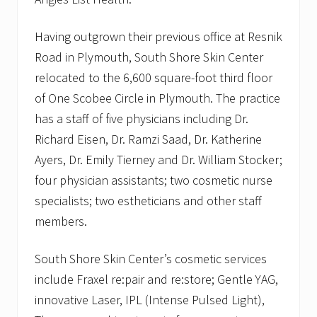
Having outgrown their previous office at Resnik
Road in Plymouth, South Shore Skin Center
relocated to the 6,600 square-foot third floor
of One Scobee Circle in Plymouth. The practice
has a staff of five physicians including Dr.
Richard Eisen, Dr. Ramzi Saad, Dr. Katherine
Ayers, Dr. Emily Tierney and Dr. William Stocker;
four physician assistants; two cosmetic nurse
specialists; two estheticians and other staff
members.
South Shore Skin Center’s cosmetic services
include Fraxel re:pair and re:store; Gentle YAG,
innovative Laser, IPL (Intense Pulsed Light),