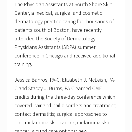
The Physician Assistants at South Shore Skin
Center, a medical, surgical and cosmetic
dermatology practice caring for thousands of
patients south of Boston, have recently
attended the Society of Dermatology
Physicians Assistants (SDPA) summer
conference in Chicago and received additional
training.
Jessica Bahros, PA-C, Elizabeth J. McLeish, PA-
C and Stacey J. Burns, PA-C earned CME
credits during the three-day conference which
covered hair and nail disorders and treatment;
contact dermatitis; surgical approaches to
non-melanoma skin cancer; melanoma skin
cancer; wound care options; new