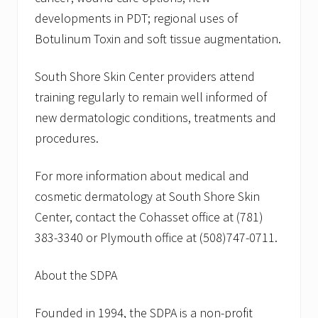
developments in PDT; regional uses of
Botulinum Toxin and soft tissue augmentation.
South Shore Skin Center providers attend
training regularly to remain well informed of
new dermatologic conditions, treatments and
procedures.
For more information about medical and
cosmetic dermatology at South Shore Skin
Center, contact the Cohasset office at (781)
383-3340 or Plymouth office at (508)747-0711.
About the SDPA
Founded in 1994, the SDPA is a non-profit