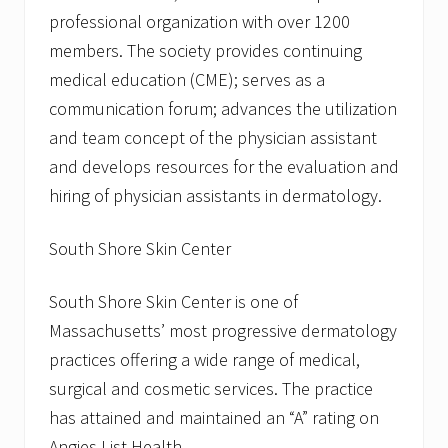
professional organization with over 1200
members. The society provides continuing
medical education (CME); serves as a
communication forum; advances the utilization
and team concept of the physician assistant
and develops resources for the evaluation and
hiring of physician assistants in dermatology.
South Shore Skin Center
South Shore Skin Center is one of
Massachusetts’ most progressive dermatology
practices offering a wide range of medical,
surgical and cosmetic services. The practice
has attained and maintained an “A” rating on
Angies List Health.