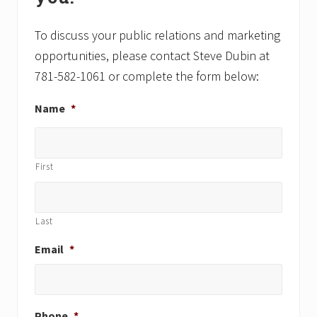
s
s
t
t
To discuss your public relations and marketing
:
:
opportunities, please contact Steve Dubin at
781-582-1061 or complete the form below:
Name
*
First
Last
Email
*
Phone
*