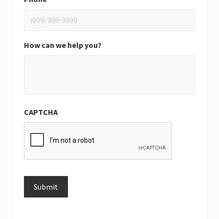
How can we help you?
CAPTCHA
Submit
Alternative: