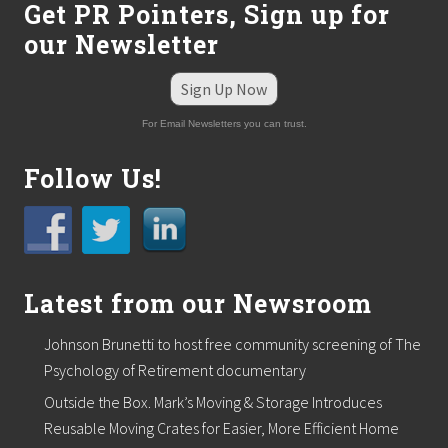
Get PR Pointers, Sign up for
our Newsletter
Sign Up Now
For Email Newsletters you can trust.
Follow Us!
Latest from our Newsroom
Johnson Brunetti to host free community screening of The
Psychology of Retirement documentary
Outside the Box. Mark’s Moving & Storage Introduces
Reusable Moving Crates for Easier, More Efficient Home