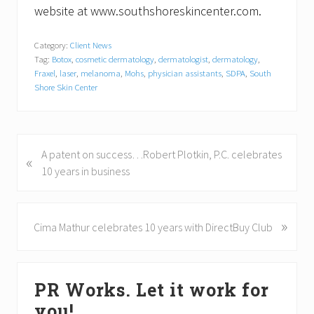
website at www.southshoreskincenter.com.
Category:
Client News
Tag:
Botox
,
cosmetic dermatology
,
dermatologist
,
dermatology
,
Fraxel
,
laser
,
melanoma
,
Mohs
,
physician assistants
,
SDPA
,
South
Shore Skin Center
P
A patent on success…Robert Plotkin, P.C. celebrates
«
r
10 years in business
e
v
i
»
N
Cima Mathur celebrates 10 years with DirectBuy Club
o
e
u
x
Primary
s
t
PR Works. Let it work for
P
P
Sidebar
o
o
you!