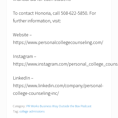
To contact Honoria, call 508-622-5850. For
further information, visit:
Website –
https://www.personalcollegecounseling.com/
Instagram –
https://www.instagram.com/personal_college_couns
LinkedIn –
https://www.linkedin.com/company/personal-
college-counseling-inc/
Category:
PR Works Business Way Outside the Box Podcast
Tag:
college admissions