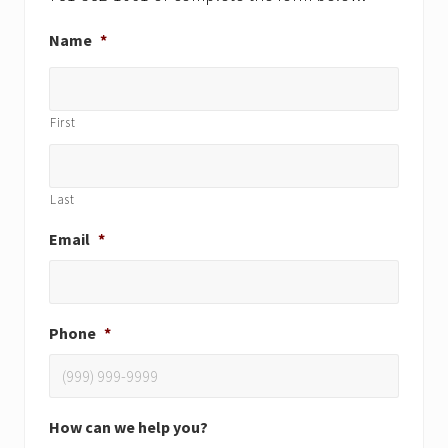
Name
*
First
Last
Email
*
Phone
*
How can we help you?