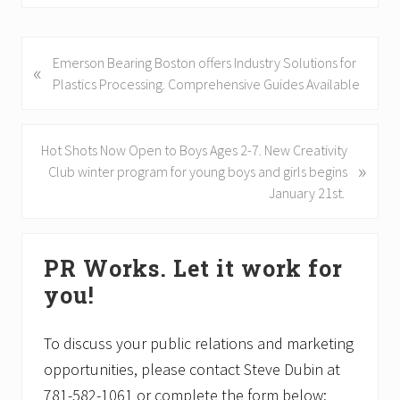
P
Emerson Bearing Boston offers Industry Solutions for
«
r
Plastics Processing. Comprehensive Guides Available
e
v
i
N
Hot Shots Now Open to Boys Ages 2-7. New Creativity
»
o
e
Club winter program for young boys and girls begins
u
x
January 21st.
s
t
P
P
Primary
o
o
PR Works. Let it work for
Sidebar
s
s
you!
t
t
:
:
To discuss your public relations and marketing
opportunities, please contact Steve Dubin at
781-582-1061 or complete the form below: