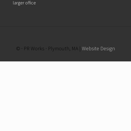
larger office
© · PR Works · Plymouth, MA |
Website Design