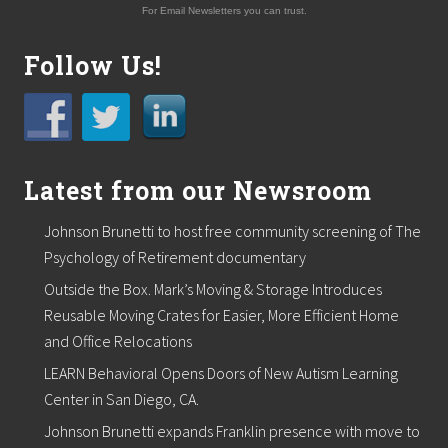
For Email Newsletters you can trust.
Follow Us!
Latest from our Newsroom
Johnson Brunetti to host free community screening of The
Psychology of Retirement documentary
Outside the Box. Mark’s Moving & Storage Introduces
Reusable Moving Crates for Easier, More Efficient Home
and Office Relocations
LEARN Behavioral Opens Doors of New Autism Learning
Center in San Diego, CA.
Johnson Brunetti expands Franklin presence with move to