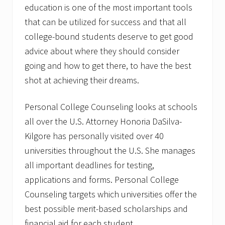
education is one of the most important tools
that can be utilized for success and that all
college-bound students deserve to get good
advice about where they should consider
going and how to get there, to have the best
shot at achieving their dreams.
Personal College Counseling looks at schools
all over the U.S. Attorney Honoria DaSilva-
Kilgore has personally visited over 40
universities throughout the U.S. She manages
all important deadlines for testing,
applications and forms. Personal College
Counseling targets which universities offer the
best possible merit-based scholarships and
financial aid for each student.