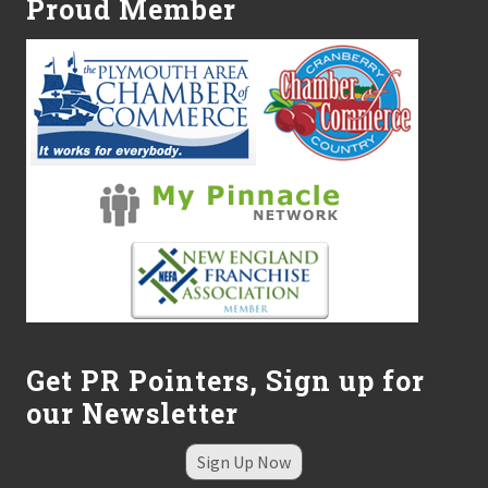
Proud Member
Get PR Pointers, Sign up for
our Newsletter
Sign Up Now