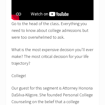
Go to the head of the class. Everything you
need to know about college admissions but
were too overwhelmed to ask.
What is the most expensive decision you’ll ever
make? The most critical decision for your life
trajectory?
College!
Our guest for this segment is Attorney Honoria
DaSilva-Kilgore. She founded Personal College
Counseling on the belief that a college