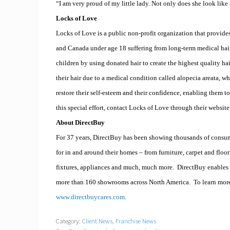
“I am very proud of my little lady. Not only does she look like 
Locks of Love
Locks of Love is a public non-profit organization that provides
and Canada under age 18 suffering from long-term medical hair
children by using donated hair to create the highest quality ha
their hair due to a medical condition called alopecia areata, 
restore their self-esteem and their confidence, enabling them to
this special effort, contact
Locks of Love
through their websit
About DirectBuy
For 37 years, DirectBuy has been showing thousands of consume
for in and around their homes – from furniture, carpet and flo
fixtures, appliances and much, much more.
DirectBuy enables 
more than 160 showrooms across North America.
To learn mor
www.directbuycares.com
.
Category:
Client News
,
Franchise News