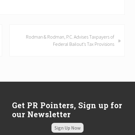
N
Rodman & Rodman, P.C. Advises Taxpayers of
»
e
Federal Bailout’s Tax Provisions
x
t
P
o
s
t
:
Get PR Pointers, Sign up for
our Newsletter
Sign Up Now