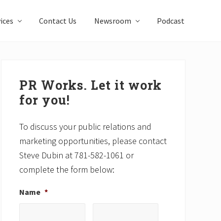
ices
Contact Us
Newsroom
Podcast
Primary
Sidebar
PR Works. Let it work
for you!
To discuss your public relations and
marketing opportunities, please contact
Steve Dubin at 781-582-1061 or
complete the form below:
Name
*