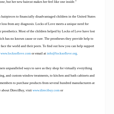
one, but her new haircut makes her feel like one inside.”
 hairpieces to financially disadvantaged children in the United States
 loss from any diagnosis. Locks of Love meets a unique need for
ir prosthetics. Most of the children helped by Locks of Love have lost
which has no known cause or cure. The prostheses they provide help to
 face the world and their peers.
To find out how you can help support
e
www.locksoflove.com
or email at
info@locksoflove.org
.
rs unparalleled ways to save as they shop for virtually everything
oring, and custom window treatments, to kitchen and bath cabinets and
members to purchase products from several hundred manufacturers at
e about DirectBuy, visit
www.directbuy.com
or