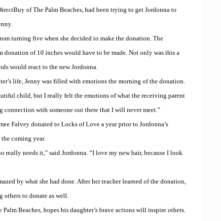
irectBuy of The Palm Beaches, had been trying to get Jordonna to
enny.
from turning five when she decided to make the donation. The
m donation of 10 inches would have to be made. Not only was this a
ends would react to the new Jordonna.
er’s life, Jenny was filled with emotions the morning of the donation.
tiful child, but I really felt the emotions of what the receiving parent
ng connection with someone out there that I will never meet.”
mee Falvey donated to Locks of Love a year prior to Jordonna’s
 the coming year.
 really needs it,” said Jordonna. “I love my new hair, because I look
azed by what she had done. After her teacher learned of the donation,
 others to donate as well.
 Palm Beaches, hopes his daughter’s brave actions will inspire others.