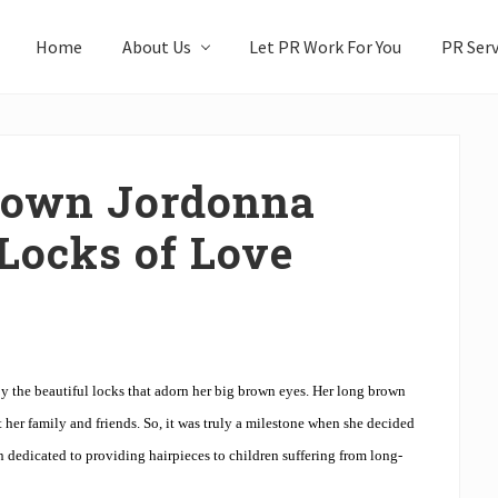
Home
About Us
Let PR Work For You
PR Serv
y own Jordonna
 Locks of Love
 the beautiful locks that adorn her big brown eyes. Her long brown
 her family and friends. So, it was truly a milestone when she decided
n dedicated to providing hairpieces to children suffering from long-