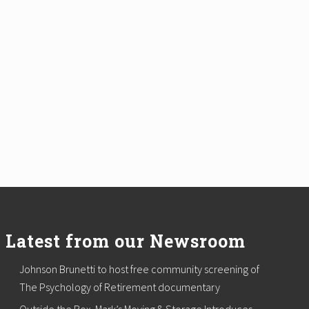
Latest from our Newsroom
Johnson Brunetti to host free community screening of
The Psychology of Retirement documentary