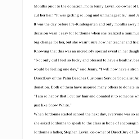
Months prior to the donation, mom Jenny Levin, co-owner of D
cut her hair. “It was getting so long and unmanageable,” said J
It was the day before Pre-Kindergarten and only months away 
decision wasn’t easy for Jordonna when she realized a minimu
big change for her, but she wasn’t sure how her teacher and fri
Knowing that this was an incredibly special event in her daught
“Not only did I feel so lucky and blessed to have a healthy, beau
would be feeling one day,” said Jenny. “I will now have a stro
DirectBuy of the Palm Beaches Customer Service Specialist Ai
donation. Both of them have inspired many others to donate in
“I am so happy that I cut my hair and donated it to someone who
just like Snow White.”
When Jordonna started school the next day, everyone was so am
she asked Jordonna to speak to the class in hope of encouraging
Jordonna’s father, Stephen Levin, co-owner of DirectBuy of The