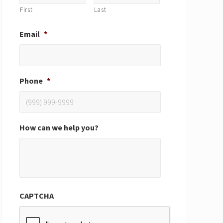
First
Last
Email
*
Phone
*
How can we help you?
CAPTCHA