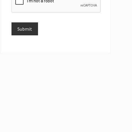
Submit
Alternative: