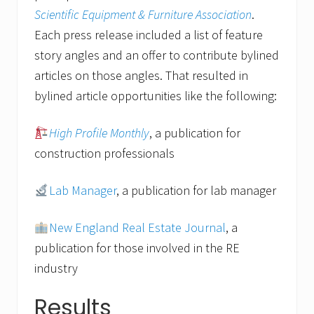
Scientific Equipment & Furniture Association
.
Each press release included a list of feature
story angles and an offer to contribute bylined
articles on those angles. That resulted in
bylined article opportunities like the following:
High Profile Monthly
, a publication for
construction professionals
Lab Manager
, a publication for lab manager
New England Real Estate Journal
, a
publication for those involved in the RE
industry
Results