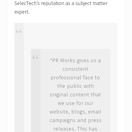
SelecTech’s reputation as a subject matter
expert.
“PR Works gives us a
consistent
professional face to
the public with
original content that
we use for our
website, blogs, email
campaigns and press
releases. This has