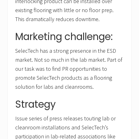
interlocking product can be installed over
existing flooring with little or no floor prep.
This dramatically reduces downtime.
Marketing challenge:
SelecTech has a strong presence in the ESD
market. Not so much in the lab market. Part of
our task was to find PR opportunities to
promote SelecTech products as a flooring
solution for labs and cleanrooms.
Strategy
Issue series of press releases touting lab or
cleanroom installations and SelecTech’s
participation in lab-related associations like