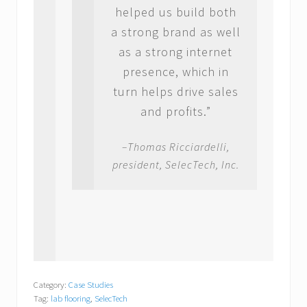
helped us build both
a strong brand as well
as a strong internet
presence, which in
turn helps drive sales
and profits.”
–Thomas Ricciardelli,
president, SelecTech, Inc.
Category:
Case Studies
Tag:
lab flooring
,
SelecTech