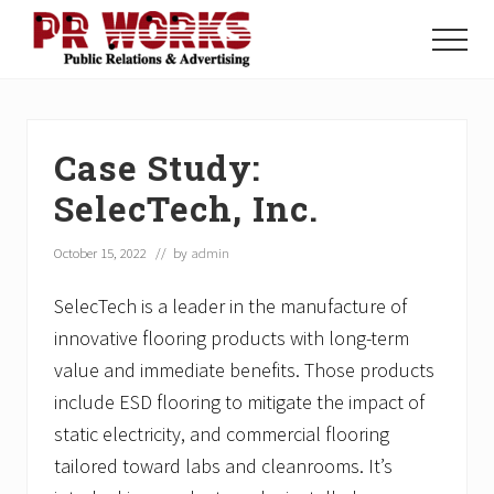
Menu
Skip
Skip
Skip
to
to
to
Menu
main
primary
footer
Unleash
content
sidebar
the
Power
of
Case Study:
The
Press
SelecTech, Inc.
October 15, 2022
// by
admin
SelecTech is a leader in the manufacture of
innovative flooring products with long-term
value and immediate benefits. Those products
include ESD flooring to mitigate the impact of
static electricity, and commercial flooring
tailored toward labs and cleanrooms. It’s