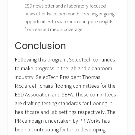
ESD newsletter and a laboratory-focused
newsletter twice per month, creating ongoing
opportunities to share and repurpose insights
from earned media coverage
Conclusion
Following this program, SelecTech continues
to make progress in the lab and cleanroom
industry. SelecTech President Thomas
Ricciardelli chairs flooring committees for the
ESD Association and SEFA. These committees
are drafting testing standards for flooring in
healthcare and lab settings respectively. The
PR campaign undertaken by PR Works has
been a contributing factor to developing