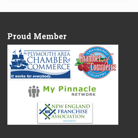
Footer
Proud Member