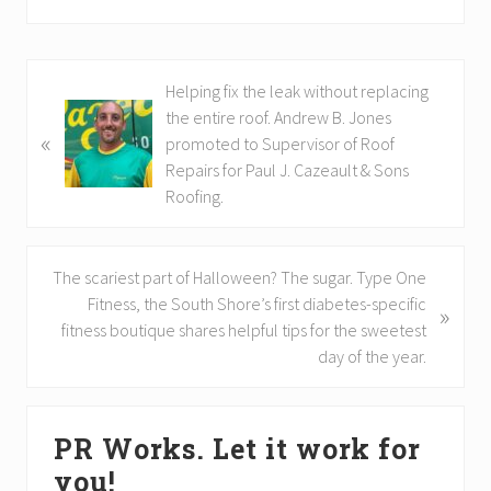
P
Helping fix the leak without replacing
r
the entire roof. Andrew B. Jones
«
e
promoted to Supervisor of Roof
v
Repairs for Paul J. Cazeault & Sons
i
Roofing.
o
u
s
N
The scariest part of Halloween? The sugar. Type One
P
e
Fitness, the South Shore’s first diabetes-specific
»
o
x
fitness boutique shares helpful tips for the sweetest
s
t
day of the year.
t
P
:
o
Primary
s
PR Works. Let it work for
Sidebar
t
you!
: