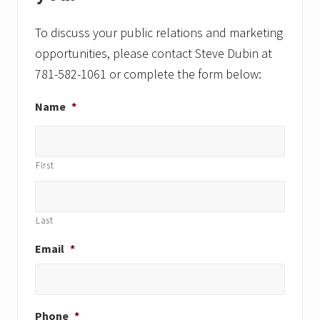
To discuss your public relations and marketing
opportunities, please contact Steve Dubin at
781-582-1061 or complete the form below:
Name
*
First
Last
Email
*
Phone
*