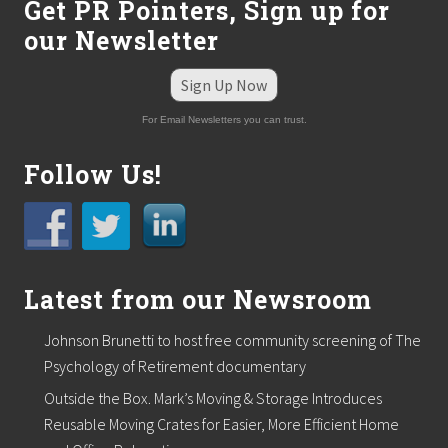
Get PR Pointers, Sign up for
our Newsletter
Sign Up Now
For Email Newsletters you can trust.
Follow Us!
Latest from our Newsroom
Johnson Brunetti to host free community screening of The
Psychology of Retirement documentary
Outside the Box. Mark’s Moving & Storage Introduces
Reusable Moving Crates for Easier, More Efficient Home