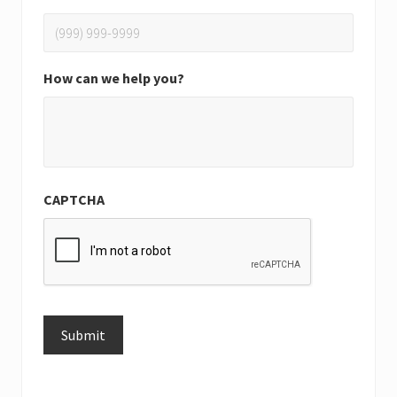
How can we help you?
CAPTCHA
Submit
Alternative: