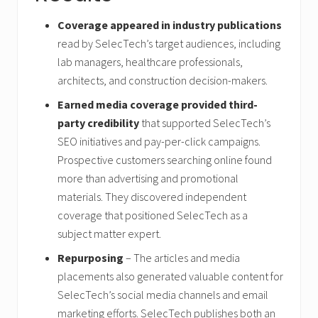
Coverage appeared in industry publications
read by SelecTech’s target audiences, including
lab managers, healthcare professionals,
architects, and construction decision-makers.
Earned media coverage provided third-
party credibility
that supported SelecTech’s
SEO initiatives and pay-per-click campaigns.
Prospective customers searching online found
more than advertising and promotional
materials. They discovered independent
coverage that positioned SelecTech as a
subject matter expert.
Repurposing
– The articles and media
placements also generated valuable content for
SelecTech’s social media channels and email
marketing efforts. SelecTech publishes both an