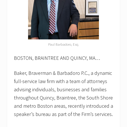
Paul Barbadoro, Esq.
BOSTON, BRAINTREE AND QUINCY, MA…
Baker, Braverman & Barbadoro P.C., a dynamic
full-service law firm with a team of attorneys
advising individuals, businesses and families
throughout Quincy, Braintree, the South Shore
and metro Boston areas, recently introduced a
speaker’s bureau as part of the Firm’s services.