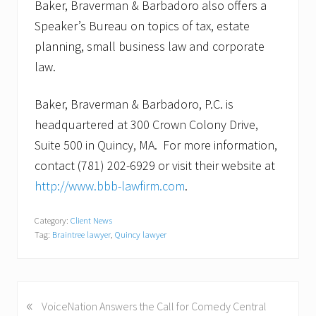
Baker, Braverman & Barbadoro also offers a
Speaker’s Bureau on topics of tax, estate
planning, small business law and corporate
law.
Baker, Braverman & Barbadoro, P.C. is
headquartered at 300 Crown Colony Drive,
Suite 500 in Quincy, MA. For more information,
contact (781) 202-6929 or visit their website at
http://www.bbb-lawfirm.com
.
Category:
Client News
Tag:
Braintree lawyer
,
Quincy lawyer
«
P
VoiceNation Answers the Call for Comedy Central