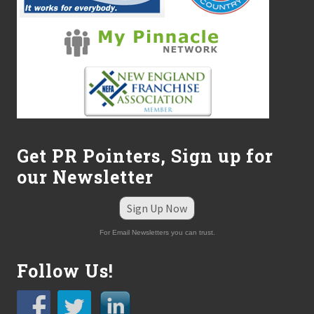
Get PR Pointers, Sign up for
our Newsletter
Sign Up Now
For Email Newsletters you can trust.
Follow Us!