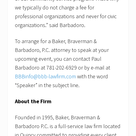
we typically do not charge a fee for
professional organizations and never for civic
organizations.” said Barbadoro.
To arrange for a Baker, Braverman &
Barbadoro, P.C. attorney to speak at your
upcoming event, you can contact Paul
Barbadoro at 781-202-6929 or by e-mail at
BBBinfo@bbb-lawfirm.com
with the word
“Speaker” in the subject line.
About the Firm
Founded in 1995, Baker, Braverman &
Barbadoro P.C. is a full-service law firm located
in Quincy committed to providing every client