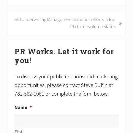
r
e
v
N
SCI Underwriting Management expands efforts in top
»
i
e
20 claims volume states
o
x
u
t
Primary
s
P
PR Works. Let it work for
P
Sidebar
o
o
you!
s
s
t
t
:
To discuss your public relations and marketing
:
opportunities, please contact Steve Dubin at
781-582-1061 or complete the form below:
Name
*
First