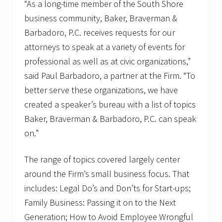
“As a long-time member of the South Shore
business community, Baker, Braverman &
Barbadoro, P.C. receives requests for our
attorneys to speak at a variety of events for
professional as well as at civic organizations,”
said Paul Barbadoro, a partner at the Firm. “To
better serve these organizations, we have
created a speaker’s bureau with a list of topics
Baker, Braverman & Barbadoro, P.C. can speak
on.”
The range of topics covered largely center
around the Firm’s small business focus. That
includes: Legal Do’s and Don’ts for Start-ups;
Family Business: Passing it on to the Next
Generation; How to Avoid Employee Wrongful