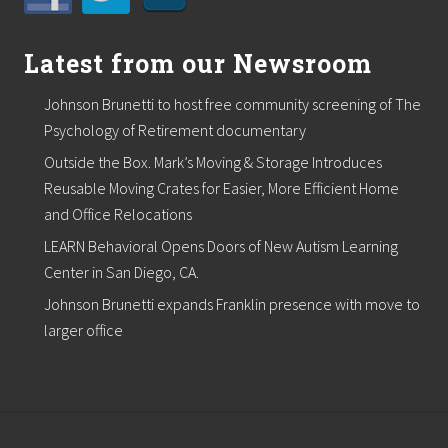
Latest from our Newsroom
Johnson Brunetti to host free community screening of The
Psychology of Retirement documentary
Outside the Box. Mark’s Moving & Storage Introduces
Reusable Moving Crates for Easier, More Efficient Home
and Office Relocations
LEARN Behavioral Opens Doors of New Autism Learning
Center in San Diego, CA.
Johnson Brunetti expands Franklin presence with move to
larger office