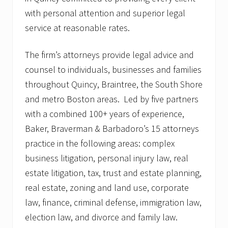
with personal attention and superior legal
service at reasonable rates.
The firm’s attorneys provide legal advice and
counsel to individuals, businesses and families
throughout Quincy, Braintree, the South Shore
and metro Boston areas. Led by five partners
with a combined 100+ years of experience,
Baker, Braverman & Barbadoro’s 15 attorneys
practice in the following areas: complex
business litigation, personal injury law, real
estate litigation, tax, trust and estate planning,
real estate, zoning and land use, corporate
law, finance, criminal defense, immigration law,
election law, and divorce and family law.