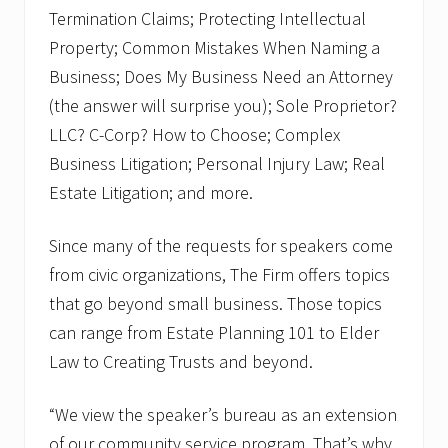
Termination Claims; Protecting Intellectual
Property; Common Mistakes When Naming a
Business; Does My Business Need an Attorney
(the answer will surprise you); Sole Proprietor?
LLC? C-Corp? How to Choose; Complex
Business Litigation; Personal Injury Law; Real
Estate Litigation; and more.
Since many of the requests for speakers come
from civic organizations, The Firm offers topics
that go beyond small business. Those topics
can range from Estate Planning 101 to Elder
Law to Creating Trusts and beyond.
“We view the speaker’s bureau as an extension
of our community service program. That’s why