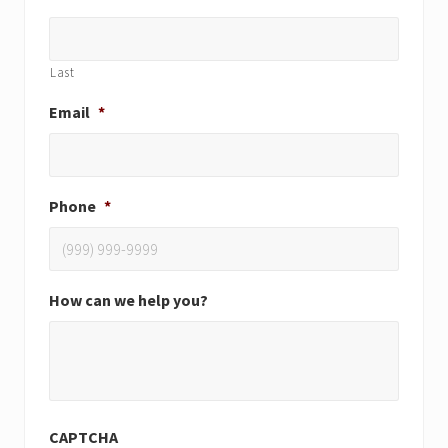
Last
Email
*
Phone
*
How can we help you?
CAPTCHA