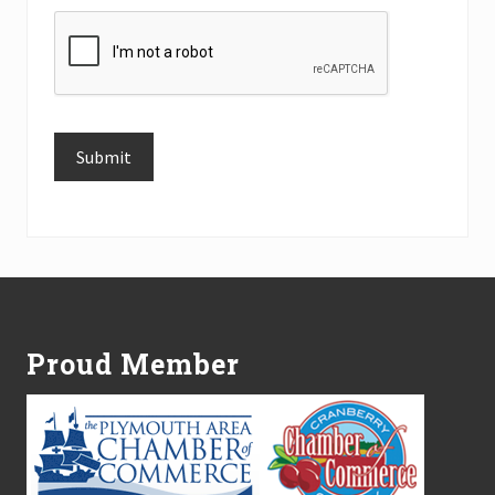
Submit
Alternative:
Footer
Proud Member