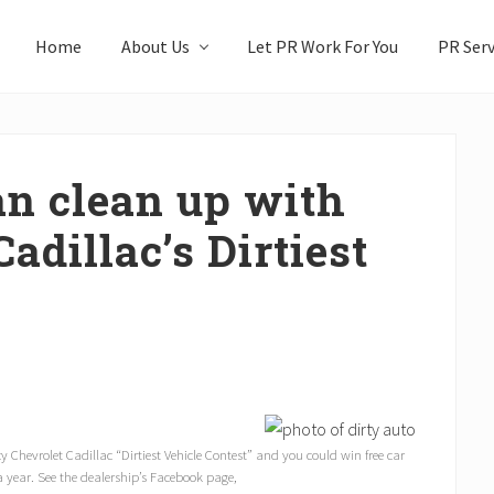
Home
About Us
Let PR Work For You
PR Serv
an clean up with
adillac’s Dirtiest
cy Chevrolet Cadillac “Dirtiest Vehicle Contest” and you could win free car
a year. See the dealership’s Facebook page,