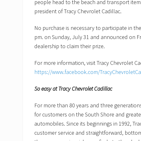
people head to the beach and transport items 
president of Tracy Chevrolet Cadillac.
No purchase is necessary to participate in the D
pm. on Sunday, July 31 and announced on Fr
dealership to claim their prize.
For more information, visit Tracy Chevrolet C
https://www.facebook.com/TracyChevroletC
So easy at Tracy Chevrolet Cadillac
For more than 80 years and three generations 
for customers on the South Shore and great
automobiles. Since its beginnings in 1992, Tra
customer service and straightforward, bottom-l