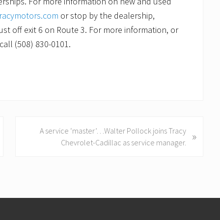
lerships. For more information on new and used
racymotors.com
or stop by the dealership,
st off exit 6 on Route 3. For more information, or
call (508) 830-0101.
N
A service ‘master’…Walter Pollock joins Tracy
»
e
Chevrolet-Cadillac as service manager.
x
t
P
o
s
t