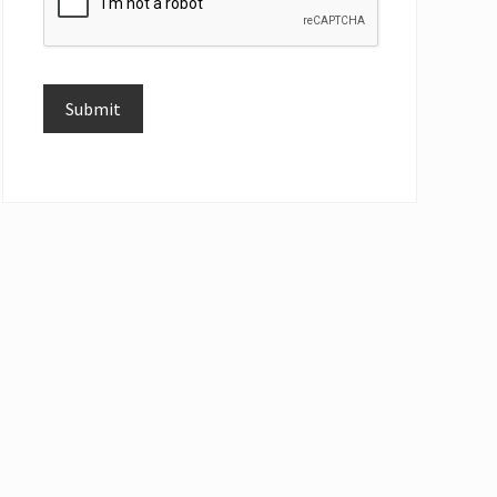
Submit
Alternative: