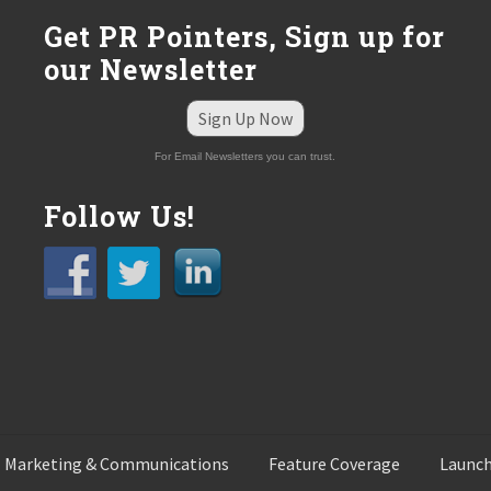
:
Get PR Pointers, Sign up for
our Newsletter
Sign Up Now
For Email Newsletters you can trust.
Follow Us!
 Marketing & Communications
Feature Coverage
Launch