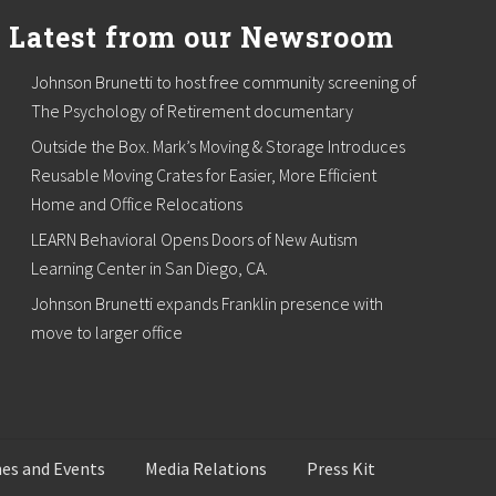
Latest from our Newsroom
Johnson Brunetti to host free community screening of
The Psychology of Retirement documentary
Outside the Box. Mark’s Moving & Storage Introduces
Reusable Moving Crates for Easier, More Efficient
Home and Office Relocations
LEARN Behavioral Opens Doors of New Autism
Learning Center in San Diego, CA.
Johnson Brunetti expands Franklin presence with
move to larger office
es and Events
Media Relations
Press Kit