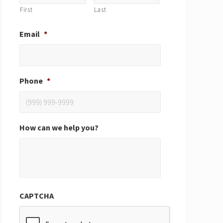
First
Last
Email
*
Phone
*
How can we help you?
CAPTCHA