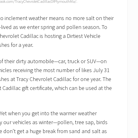
ook.com/TracyChevroletCadillacOfPlymouthMa/.
to inclement weather means no more salt on their
t-lived as we enter spring and pollen season. To
vrolet Cadillac is hosting a Dirtiest Vehicle
hes for a year.
of their dirty automobile—car, truck or SUV—on
icles receiving the most number of likes July 31
ashes at Tracy Chevrolet Cadillac for one year. The
 Cadillac gift certificate, which can be used at the
fe. Yet when you get into the warmer weather
y our vehicles as winter—pollen, tree sap, birds
we don’t get a huge break from sand and salt as