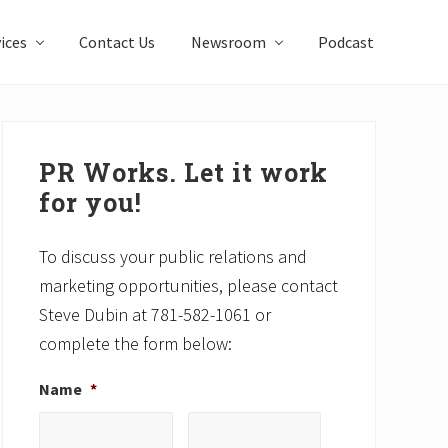
ices
Contact Us
Newsroom
Podcast
Primary
Sidebar
PR Works. Let it work
for you!
To discuss your public relations and
marketing opportunities, please contact
Steve Dubin at 781-582-1061 or
complete the form below:
Name
*