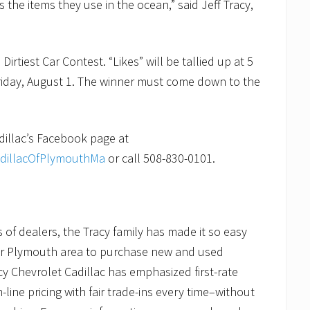
the items they use in the ocean,” said Jeff Tracy,
irtiest Car Contest. “Likes” will be tallied up at 5
iday, August 1. The winner must come down to the
adillac’s Facebook page at
adillacOfPlymouthMa
or call 508-830-0101.
of dealers, the Tracy family has made it so easy
er Plymouth area to purchase new and used
cy Chevrolet Cadillac has emphasized first-rate
ine pricing with fair trade-ins every time–without