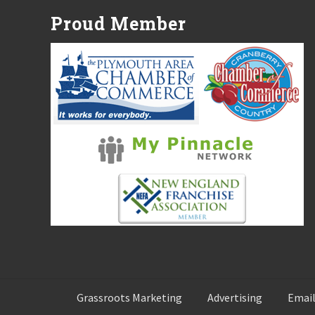
P
Proud Member
o
s
t
:
Grassroots Marketing
Advertising
Email