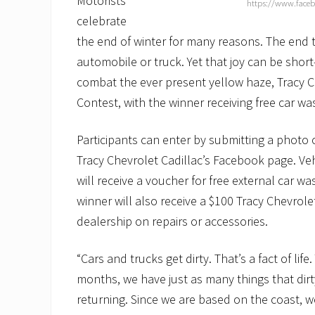
Motorists
https://www.faceb
celebrate
the end of winter for many reasons. The end 
automobile or truck. Yet that joy can be shor
combat the ever present yellow haze, Tracy Che
Contest, with the winner receiving free car was
Participants can enter by submitting a photo 
Tracy Chevrolet Cadillac’s Facebook page. Veh
will receive a voucher for free external car w
winner will also receive a $100 Tracy Chevrolet
dealership on repairs or accessories.
“Cars and trucks get dirty. That’s a fact of li
months, we have just as many things that dirt
returning. Since we are based on the coast, 