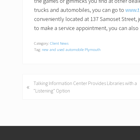
the games or gimmicks you find at other dea
trucks and automobiles, you can go to
www.t
conveniently located at 137 Samoset Street, ju
to make a service appointment, you can also 
Category:
Client News
Tag:
new and used automobile Plymouth
P
Talking Information Center Provides Libraries with a
«
r
“Listening” Option
e
v
i
o
Footer
u
s